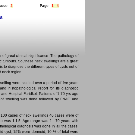
ssue :
2
Page :
1 - 4
rs
of great clinical significance. The pathology of
c tumours. So, these neck swellings are a great
 to diagnose the different types of cysts out of
 neck region .
swelling were studied over a period of five years
d histopathological report for its diagnostic
and Hospital Faridkot. Patients of 1-70 yrs age
ion of swelling was done followed by FNAC and
 100 cases of neck swellings 40 cases were of
io was 1:1.5. Age range was 1– 70 years with
thological diagnosis was done in all the cases.
id cyst, 15% were dermoid, 10 % of total were