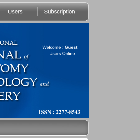
Users
Subscription
Welcome :
Guest
Users Online :