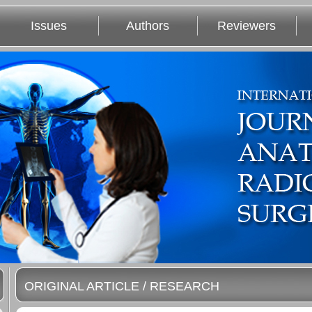
Issues
Authors
Reviewers
ORIGINAL ARTICLE / RESEARCH