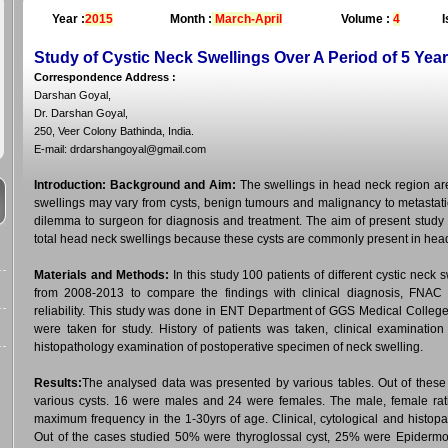
Year :
2015
Month :
March-April
Volume :
4
I
Study of Cystic Neck Swellings Over A Period of 5 Yea
Correspondence Address
:
Darshan Goyal,
Dr. Darshan Goyal,
250, Veer Colony Bathinda, India.
E-mail: drdarshangoyal@gmail.com
Introduction:
Background and Aim:
The swellings in head neck region are 
swellings may vary from cysts, benign tumours and malignancy to metastati
dilemma to surgeon for diagnosis and treatment. The aim of present study is
total head neck swellings because these cysts are commonly present in head
Materials and Methods:
In this study 100 patients of different cystic neck 
from 2008-2013 to compare the findings with clinical diagnosis, FNAC an
reliability. This study was done in ENT Department of GGS Medical College 
were taken for study. History of patients was taken, clinical examinat
histopathology examination of postoperative specimen of neck swelling.
Results:
The analysed data was presented by various tables. Out of these
various cysts. 16 were males and 24 were females. The male, female rat
maximum frequency in the 1-30yrs of age. Clinical, cytological and histopa
Out of the cases studied 50% were thyroglossal cyst, 25% were Epidermo