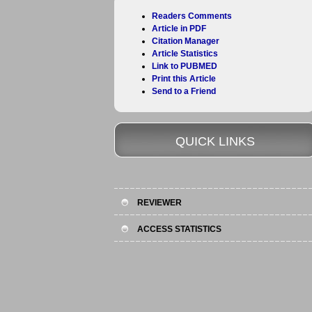
Readers Comments
Article in PDF
Citation Manager
Article Statistics
Link to PUBMED
Print this Article
Send to a Friend
QUICK LINKS
REVIEWER
ACCESS STATISTICS