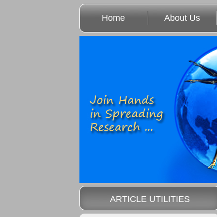
Home
About Us
ARTICLE UTILITIES