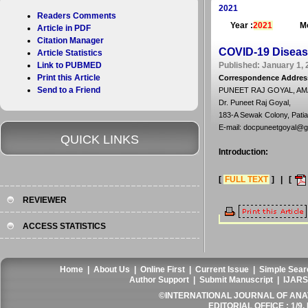
2021
Readers Comments
Year :
2021
Mo
Article in PDF
Citation Manager
COVID-19 Diseas
Article Statistics
Link to PUBMED
Published: January 1, 
Print this Article
Correspondence Addres
Send to a Friend
PUNEET RAJ GOYAL, A
Dr. Puneet Raj Goyal,
183-A Sewak Colony, Patial
E-mail: docpuneetgoyal@g
QUICK LINKS
Introduction:
[
FULL TEXT
] | [
REVIEWER
ACCESS STATISTICS
Home
|
About Us
|
Online First
|
Current Issue
|
Simple Sear
Author Support
|
Submit Manuscript
|
IJARS
©INTERNATIONAL JOURNAL OF ANATO
EDITORIAL OFFICE : 1/9, 