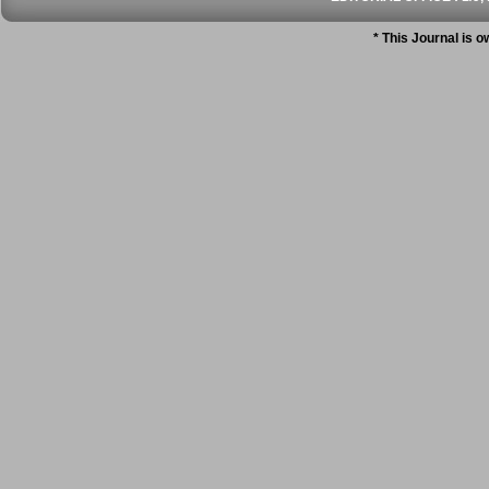
* This Journal is 