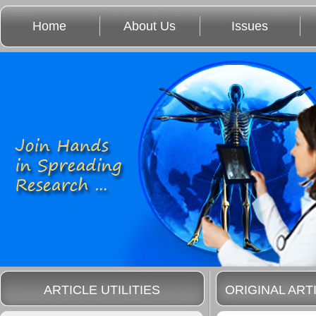
Home
About Us
Issues
ARTICLE UTILITIES
ORIGINAL ART