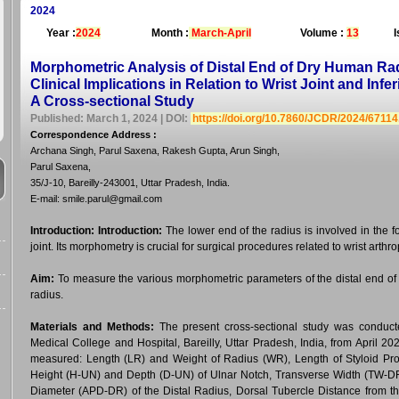
2024
Year :
2024
Month :
March-April
Volume :
13
I
Morphometric Analysis of Distal End of Dry Human Radi
Clinical Implications in Relation to Wrist Joint and Infe
A Cross-sectional Study
Published: March 1, 2024 | DOI:
https://doi.org/10.7860/JCDR/2024/6711
Correspondence Address
:
Archana Singh, Parul Saxena, Rakesh Gupta, Arun Singh,
Parul Saxena,
35/J-10, Bareilly-243001, Uttar Pradesh, India.
E-mail: smile.parul@gmail.com
Introduction:
Introduction:
The lower end of the radius is involved in the fo
joint. Its morphometry is crucial for surgical procedures related to wrist arthro
Aim:
To measure the various morphometric parameters of the distal end of th
radius.
Materials and Methods:
The present cross-sectional study was conduc
Medical College and Hospital, Bareilly, Uttar Pradesh, India, from April 2
measured: Length (LR) and Weight of Radius (WR), Length of Styloid Pro
Height (H-UN) and Depth (D-UN) of Ulnar Notch, Transverse Width (TW-DR
Diameter (APD-DR) of the Distal Radius, Dorsal Tubercle Distance from t