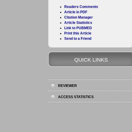
Readers Comments
Article in PDF
Citation Manager
Article Statistics
Link to PUBMED
Print this Article
Send to a Friend
QUICK LINKS
REVIEWER
ACCESS STATISTICS