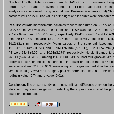
Notch (DTD-UN), Anteroposterior Length (APL-SF) and Transverse Lengt
Length (APL-LF) and Transverse Length (TL-LF) of Lunate Facet, Radial Inc
analysis was performed using International Business Machines (IBM) Stat
software version 22.0. The values of the right and left sides were compared wi
Results:
Various morphometric parameters were measured on 80 dry adult 
23.27±2 cm, WR was 39.24±9.84 gm, and L-SP was 10.9±2.40 mm. A
7.75±2.07 mm and 1.68±0.63 mm, respectively. TW-DR, OW-DR and APD-DR of
mm, 29.17±3.09 mm and 18.29±2.36 mm, respectively. The mean D
16.29±2.53 mm, respectively. Mean values of the scaphoid facet and
15.16±2.165 mm (TL-SF), and 15.96±1.92 mm (APL-LF), 10.20±1.52 mm (TL-
PT were 24.48±5.06° and 10.91±3.179°, respectively. No significant differ
values (p-value >0.05). Among the 80 radii, 43.8% had four grooves, 42
grooves present on the dorsal surface of the lower end of the radius. Out 
were vertical and 212 (80.91%) were oblique. The groove medial to the dors
vertical in 10 (12.5%) radii. A highly positive correlation was found betwee
radius (r-value=0.74 and p-value=0.01).
Conclusion:
The present study found no significant difference between the v
identified may assist surgeons in selecting the appropriate size of the pros
lower end of the radius.
[
FULL TEXT
] | [
]