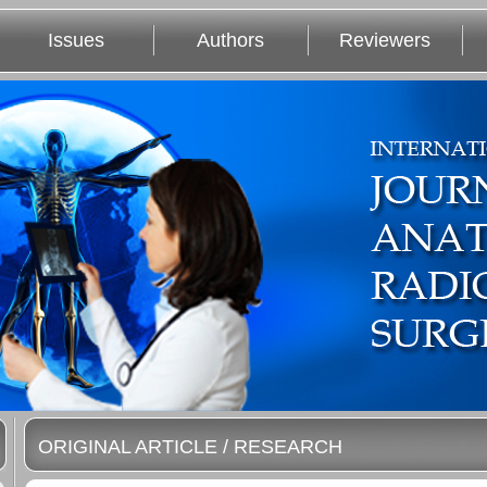
Issues
Authors
Reviewers
ORIGINAL ARTICLE / RESEARCH