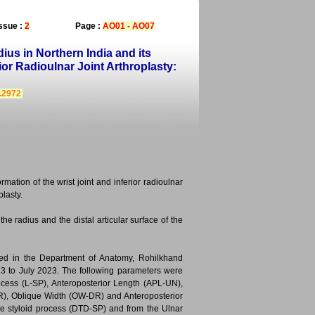
ssue :
2
Page :
AO01 - AO07
us in Northern India and its
rior Radioulnar Joint Arthroplasty:
4.2972
rmation of the wrist joint and inferior radioulnar
plasty.
e radius and the distal articular surface of the
ted in the Department of Anatomy, Rohilkhand
023 to July 2023. The following parameters were
cess (L-SP), Anteroposterior Length (APL-UN),
), Oblique Width (OW-DR) and Anteroposterior
he styloid process (DTD-SP) and from the Ulnar