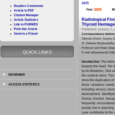
2025
Readers Comments
Year :
2025
Mo
Article in PDF
Citation Manager
Radiological Find
Article Statistics
Thyroid Hemiage
Link to PUBMED
Print this Article
Published: January 1, 
Send to a Friend
Correspondence Addres
Dibendu Ghosh, Gaurav Da
Dr. Debasis Bandyopadhy
Professor and Head, Depar
QUICK LINKS
E-mail: debasisbandy13@
Introduction:
The Intern
towards the heart. The t
by its tributaries. One 
REVIEWER
the cardinal veins. Th
show the duplication of
ACCESS STATISTICS
these variations needs
including venous, neuro
development. Identifyin
During invasive therap
frequently encountered
pivotal role in plannin
case contributes to the 