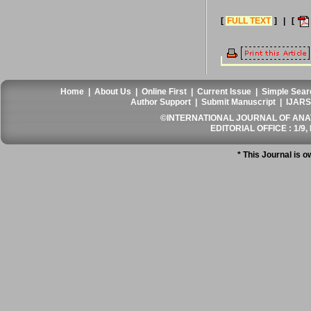
[
FULL TEXT
] | [
Home
|
About Us
|
Online First
|
Current Issue
|
Simple Sear
Author Support
|
Submit Manuscript
|
IJARS
©INTERNATIONAL JOURNAL OF ANATO
EDITORIAL OFFICE : 1/9, 
* This Journal is 