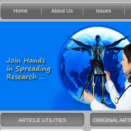
Home
About Us
Issues
ARTICLE UTILITIES
ORIGINAL ART