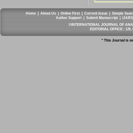
Home
|
About Us
|
Online First
|
Current Issue
|
Simple Sear
Author Support
|
Submit Manuscript
|
IJARS
©INTERNATIONAL JOURNAL OF ANATO
EDITORIAL OFFICE : 1/9, 
* This Journal is 