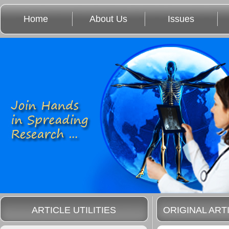
Home
About Us
Issues
ARTICLE UTILITIES
ORIGINAL ART