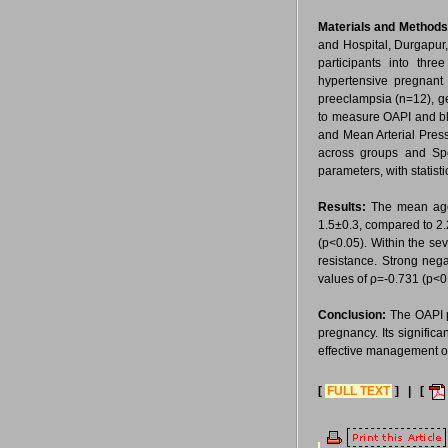
Materials and Method
and Hospital, Durgapur
participants into th
hypertensive pregnant
preeclampsia (n=12), g
to measure OAPI and bl
and Mean Arterial Pres
across groups and Spe
parameters, with statisti
Results:
The mean age
1.5±0.3, compared to 2
(p<0.05). Within the se
resistance. Strong neg
values of ρ=-0.731 (p<0
Conclusion:
The OAPI p
pregnancy. Its significa
effective management of
[
FULL TEXT
] | [