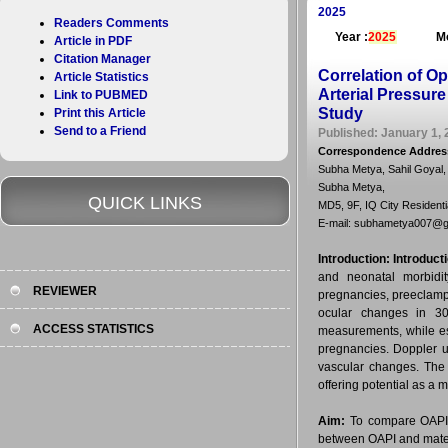
2025
Readers Comments
Year :
2025
Mo
Article in PDF
Citation Manager
Correlation of Op
Article Statistics
Arterial Pressur
Link to PUBMED
Study
Print this Article
Send to a Friend
Published: January 1, 
Correspondence Addres
Subha Metya, Sahil Goyal
Subha Metya,
QUICK LINKS
MD5, 9F, IQ City Resident
E-mail: subhametya007@g
Introduction:
Introduct
and neonatal morbidit
REVIEWER
pregnancies, preeclamps
ocular changes in 30-
ACCESS STATISTICS
measurements, while ess
pregnancies. Doppler u
vascular changes. The 
offering potential as a 
Aim:
To compare OAPI 
between OAPI and mater