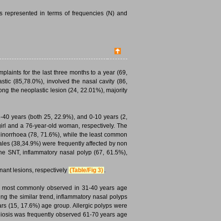
s represented in terms of frequencies (N) and
laints for the last three months to a year (69,
tic (85,78.0%), involved the nasal cavity (86,
ong the neoplastic lesion (24, 22.01%), majority
40 years (both 25, 22.9%), and 0-10 years (2,
girl and a 76-year-old woman, respectively. The
inorrhoea (78, 71.6%), while the least common
ales (38,34.9%) were frequently affected by non
the SNT, inflammatory nasal polyp (67, 61.5%),
ant lesions, respectively
(Table/Fig 3)
.
re most commonly observed in 31-40 years age
g the similar trend, inflammatory nasal polyps
rs (15, 17.6%) age group. Allergic polyps were
diosis was frequently observed 61-70 years age