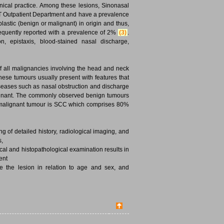
inical practice. Among these lesions, Sinonasal
T Outpatient Department and have a prevalence
astic (benign or malignant) in origin and thus,
requently reported with a prevalence of 2%
(3)
.
, epistaxis, blood-stained nasal discharge,
f all malignancies involving the head and neck
hese tumours usually present with features that
iseases such as nasal obstruction and discharge
lignant. The commonly observed benign tumours
 malignant tumour is SCC which comprises 80%
ng of detailed history, radiological imaging, and
s,
ical and histopathological examination results in
ent
e the lesion in relation to age and sex, and