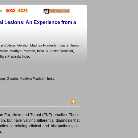
e :
SO32 - SO36
Full Version
al Lesions: An Experience from a
l College, Gwalior, Madhya Pradesh, India. 2. Junior
lior, Madhya Pradesh, India. 3. Junior Resident,
dhya Pradesh, India.
ege, Gwalior, Madhya Pradesh, India.
the Ear, Nose and Throat (ENT) practice. These
n, but have varying differential diagnosis that
ies correlating clinical and histopathological
a.