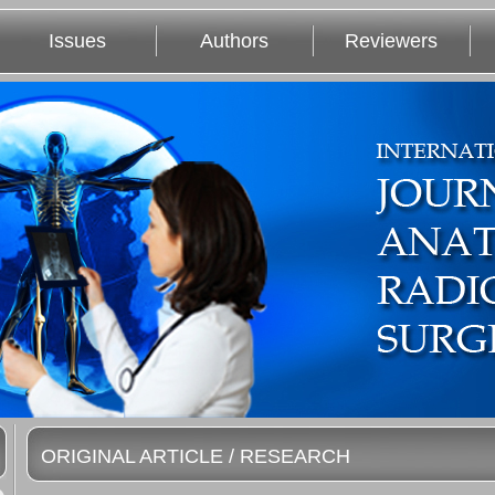
Issues
Authors
Reviewers
ORIGINAL ARTICLE / RESEARCH