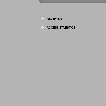
REVIEWER
ACCESS STATISTICS