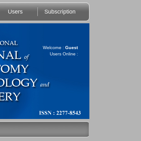
Users
Subscription
Welcome :
Guest
Users Online :