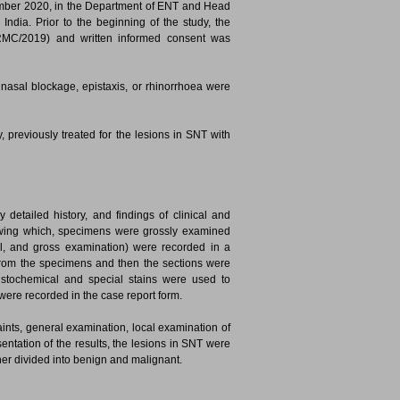
ember 2020, in the Department of ENT and Head
ndia. Prior to the beginning of the study, the
GRMC/2019) and written informed consent was
 nasal blockage, epistaxis, or rhinorrhoea were
, previously treated for the lesions in SNT with
detailed history, and findings of clinical and
owing which, specimens were grossly examined
gical, and gross examination) were recorded in a
 from the specimens and then the sections were
stochemical and special stains were used to
 were recorded in the case report form.
aints, general examination, local examination of
sentation of the results, the lesions in SNT were
her divided into benign and malignant.