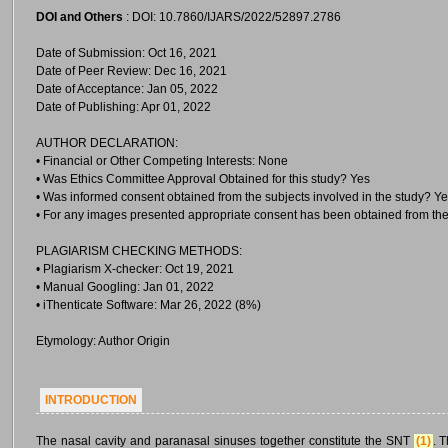
DOI and Others
: DOI: 10.7860/IJARS/2022/52897.2786
Date of Submission: Oct 16, 2021
Date of Peer Review: Dec 16, 2021
Date of Acceptance: Jan 05, 2022
Date of Publishing: Apr 01, 2022
AUTHOR DECLARATION:
• Financial or Other Competing Interests: None
• Was Ethics Committee Approval Obtained for this study? Yes
• Was informed consent obtained from the subjects involved in the study? Y
• For any images presented appropriate consent has been obtained from the
PLAGIARISM CHECKING METHODS:
• Plagiarism X-checker: Oct 19, 2021
• Manual Googling: Jan 01, 2022
• iThenticate Software: Mar 26, 2022 (8%)
Etymology: Author Origin
INTRODUCTION
The nasal cavity and paranasal sinuses together constitute the SNT
(1)
. 