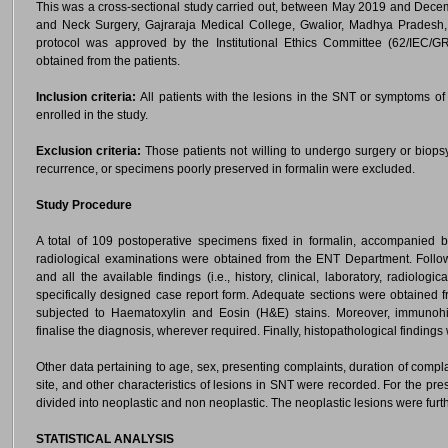
This was a cross-sectional study carried out, between May 2019 and Dec
and Neck Surgery, Gajraraja Medical College, Gwalior, Madhya Pradesh, I
protocol was approved by the Institutional Ethics Committee (62/IEC/
obtained from the patients.
Inclusion criteria:
All patients with the lesions in the SNT or symptoms of
enrolled in the study.
Exclusion criteria:
Those patients not willing to undergo surgery or biopsy
recurrence, or specimens poorly preserved in formalin were excluded.
Study Procedure
A total of 109 postoperative specimens fixed in formalin, accompanied by 
radiological examinations were obtained from the ENT Department. Foll
and all the available findings (i.e., history, clinical, laboratory, radiolo
specifically designed case report form. Adequate sections were obtained
subjected to Haematoxylin and Eosin (H&E) stains. Moreover, immunohi
finalise the diagnosis, wherever required. Finally, histopathological findings
Other data pertaining to age, sex, presenting complaints, duration of compl
site, and other characteristics of lesions in SNT were recorded. For the pre
divided into neoplastic and non neoplastic. The neoplastic lesions were furt
STATISTICAL ANALYSIS