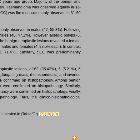
0 years age group. Majority of the benign and
ively. Haemangioma was observed equally in 11-
(SCC) was the most commonly observed in 51-60
mmonly observed in males (47, 55.3%). Following
males (40, 47.1%). However, allergic polyps (6,
The benign neoplastic lesions revealed a female
ales and females (4, 23.5% each). In contrast
5, 71.4%). Similarly, SCC was predominantly
plastic lesions, of 82 (85.42%), 5 (5.21%), 5
, fungating mass, rhinosporidiosis, and inverted
re confirmed on histopathology. Among benign
a were confirmed on histopathology. Similarly,
nancy were confirmed on histopathology. Finally,
thology. Thus, the clinico-histopathological
lustrated in [Table/Fig-
(7)
,
(8)
,
(9)
.