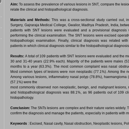
Aim:
To assess the prevalence of various lesions in SNT, compare the lesio
relate the clinical and histopathological diagnosis.
Materials and Methods:
This was a cross-sectional study carried out
Surgery, Gajraraja Medical College, Gwalior, Madhya Pradesh, India, bet
patients with SNT lesions were evaluated and a provisional diagnosis w
performing the clinical examination. The SNT lesions were excised operati
histopathologic examination. Finally, clinical diagnosis was related wi
patients in which clinical diagnosis similar to the histopathological diagnosi
Results:
A total of 109 patients with SNT lesions were evaluated and the 
30 and 31-40 years (22.9% each). Majority of the patients were males (53
months to a year (63.3%). The most common complaint was nasal obstruct
Most common types of lesions were non neoplastic (77.1%). Among the neo
Among various lesions, inflammatory nasal polyp (78.8%), haemangioma
(57.1%) were the
most commonly observed non neoplastic, benign, and malignant lesions, r
and histopathological diagnosis was 88.1%, as 96 patients out of 109 cl
histopathology.
Conclusion:
The SNTs lesions are complex and their nature varies widely. T
confirm the diagnosis and manage the patients, especially in patients with m
Keywords
: Excised, Nasal cavity, Nasal obstruction, Neoplastic lesions, Po