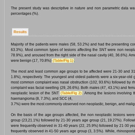
The present study was descriptive in nature and non parametric data wa
percentages (%).
Results
Majority of the patients were males (58, 53.2%) and had the presenting comp
63.3%). Most common types of lesions affecting the SNT were non neoplas
78.9%), and aroused from the right side of the nasal cavity (40, 36.6%). Am
were benign (17, 70.8%)
(Table/Fig 1)
.
The most and least common age groups to be affected were 21-30 and 31-
1.8%), respectively. The youngest and oldest patients were a six-year-old 
most common complaint was nasal obstruction (102, 93.6%) followed by rh
complaint was facial swelling (29, 26.6%). Both males (47, 43.1%) and fem
neoplastic lesion of the SNT
(Table/Fig 2)
. Among the lesions involving 
haemangioma (8, 7.3%), and SCC (4,
3.7%) were the most commonly observed non neoplastic, benign, and malign
On the basis of the age groups affected, the non neoplastic lesions we
group (23,21.1%) followed by 21-30 years age group (21, 19.27%). Followin
were frequently observed in 31-40 years (22, 25.9%) followed by 21-30 yea
frequently observed in 41-50 years age group (3, 3.5%). While, rhinospori