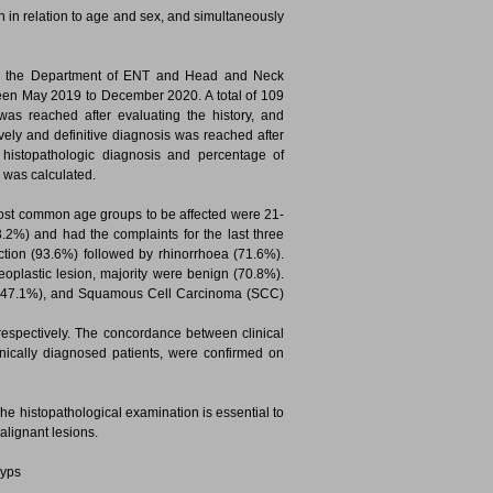
n in relation to age and sex, and simultaneously
, in the Department of ENT and Head and Neck
ween May 2019 to December 2020. A total of 109
as reached after evaluating the history, and
vely and definitive diagnosis was reached after
th histopathologic diagnosis and percentage of
s was calculated.
most common age groups to be affected were 21-
.2%) and had the complaints for the last three
ion (93.6%) followed by rhinorrhoea (71.6%).
plastic lesion, majority were benign (70.8%).
 (47.1%), and Squamous Cell Carcinoma (SCC)
espectively. The concordance between clinical
inically diagnosed patients, were confirmed on
he histopathological examination is essential to
alignant lesions.
lyps