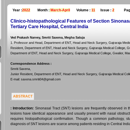
Year :
2022
Month :
March-April
Volume :
11
Issue :
2
Pag
Clinico-histopathological Features of Section Sinonas
Tertiary Care Hospital, Central India
Ved Prakash Narvey, Smriti Saxena, Megha Saluja
1. Professor and Head, Department of ENT, Head and Neck Surgery, Gajraraja Medica
Resident, Department of ENT, Head and Neck Surgery, Gajraraja Medical College, Gwa
Department of ENT, Head and Neck Surgery, Gajraraja Medical College, Gwalior, Ma
Correspondence Address
:
Smriti Saxena,
Junior Resident, Department of ENT, Head and Neck Surgery, Gajraraja Medical Coll
E-mail: saxena.smriti04@gmail.com
ABSTRACT
:
Introduction:
Sinonasal Tract (SNT) lesions are frequently observed in 
lesions have identical appearance and usually present with nasal obstructio
requires histopathological confirmation. Though a common pathology, stud
diagnosis of SNT lesions are scarce among patients residing in Central Indi