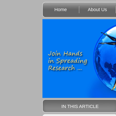
Home
About Us
IN THIS ARTICLE