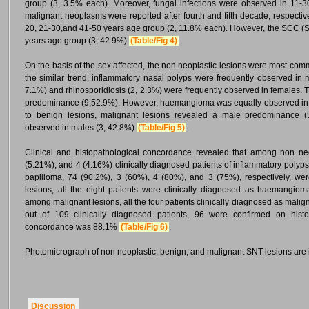
group (3, 3.5% each). Moreover, fungal infections were observed in 11-3
malignant neoplasms were reported after fourth and fifth decade, respect
20, 21-30,and 41-50 years age group (2, 11.8% each). However, the SCC 
years age group (3, 42.9%)
(Table/Fig 4)
.
On the basis of the sex affected, the non neoplastic lesions were most co
the similar trend, inflammatory nasal polyps were frequently observed in 
7.1%) and rhinosporidiosis (2, 2.3%) were frequently observed in females. 
predominance (9,52.9%). However, haemangioma was equally observed in m
to benign lesions, malignant lesions revealed a male predominance (
observed in males (3, 42.8%)
(Table/Fig 5)
.
Clinical and histopathological concordance revealed that among non neo
(5.21%), and 4 (4.16%) clinically diagnosed patients of inflammatory polyps
papilloma, 74 (90.2%), 3 (60%), 4 (80%), and 3 (75%), respectively, we
lesions, all the eight patients were clinically diagnosed as haemangiom
among malignant lesions, all the four patients clinically diagnosed as malig
out of 109 clinically diagnosed patients, 96 were confirmed on histopa
concordance was 88.1%
(Table/Fig 6)
.
Photomicrograph of non neoplastic, benign, and malignant SNT lesions are il
Discussion