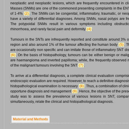
neoplastic and neoplastic lesions, which are frequently encountered in cl
Masses (SNMs) are one of the commonest presenting complaints in the EN
of 1-4%
(2)
. The SNMs can be congenital, inflammatory, traumatic, or neopl
have a variety of differential diagnoses. Among SNMs, nasal polyps are f
The polypoidal SNMs result in various symptoms including obstruction
rhinorrhoea, and rarely facial pain and deformity
(4)
.
Tumours in the SNTs are infrequently reported and constitute around 3% o
region and also around 1% of the tumour affecting the human body
(5)
. T
are occasionally non specific and can imitate those of inflammatory SNT d
(6)
. On the basis of histopathology, tumours can be either benign or ma
are haemangioma and inverted papilloma; while, the frequently observed
of the malignant tumours involving the SNT
(7)
.
To arrive at a differential diagnosis, a complete clinical evaluation comprisi
endoscopic evaluation are required. However, to reach a definitive diagnosi
histopathological examination is necessary
(8)
. Thus, a combination of clin
opportune diagnosis and management
(9)
. Hence, the objective of the pres
study was to assess the prevalence of various lesions in SNT, compar
simultaneously, relate the clinical and histopathological diagnosis.
Material and Methods