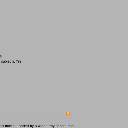
es
 subjects. Yes
This tract is affected by a wide array of both non