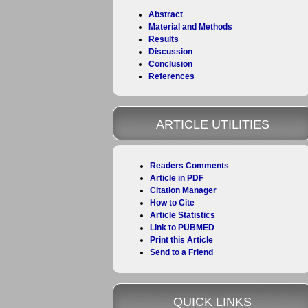
Abstract
Material and Methods
Results
Discussion
Conclusion
References
ARTICLE UTILITIES
Readers Comments
Article in PDF
Citation Manager
How to Cite
Article Statistics
Link to PUBMED
Print this Article
Send to a Friend
QUICK LINKS