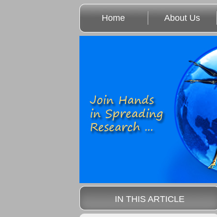
Home
About Us
IN THIS ARTICLE