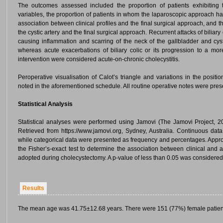
The outcomes assessed included the proportion of patients exhibiting
variables, the proportion of patients in whom the laparoscopic approach h
association between clinical profiles and the final surgical approach, and 
the cystic artery and the final surgical approach. Recurrent attacks of biliary
causing inflammation and scarring of the neck of the gallbladder and cyst
whereas acute exacerbations of biliary colic or its progression to a more
intervention were considered acute-on-chronic cholecystitis.
Peroperative visualisation of Calot’s triangle and variations in the positi
noted in the aforementioned schedule. All routine operative notes were pre
Statistical Analysis
Statistical analyses were performed using Jamovi (The Jamovi Project, 2
Retrieved from https://www.jamovi.org, Sydney, Australia. Continuous da
while categorical data were presented as frequency and percentages. Appro
the Fisher’s-exact test to determine the association between clinical and
adopted during cholecystectomy. A p-value of less than 0.05 was considered st
Results
The mean age was 41.75±12.68 years. There were 151 (77%) female patien