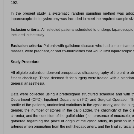
192.
In the present study, a systematic random sampling method was adop
laparoscopic cholecystectomy was included to meet the required sample siz
Inclusion criteria:
All selected patients scheduled to undergo laparoscopic 
included in the study.
Exclusion criteria:
Patients with gallstone disease who had concomitant c
masses, were pregnant, or had co-morbidities that would limit laparoscopic
Study Procedure
All eligible patients underwent preoperative ultrasonography of the entire 
fitness check-up. Those deemed fit for surgery were treated with a standa
general anaesthesia.
Data were collected using a predesigned structured schedule and with th
Department (OPD), Inpatient Department (IPD) and Surgical Operation The
profile of the patients, anatomical variations in the cystic artery, and the 
gender, the number of stones in the gallbladder, the chronicity of the di
chronic), and the condition of the gallbladder (i.e., presence of mucocele, 
gathered regarding the place of origin of the cystic artery, its position in 
arteries when originating from the right hepatic artery, and the final surgica