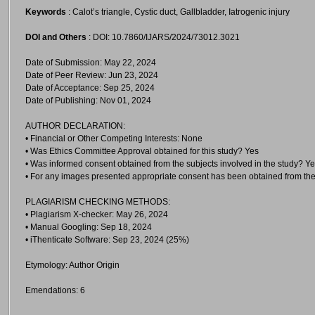
Keywords
: Calot’s triangle, Cystic duct, Gallbladder, Iatrogenic injury
DOI and Others
: DOI: 10.7860/IJARS/2024/73012.3021
Date of Submission: May 22, 2024
Date of Peer Review: Jun 23, 2024
Date of Acceptance: Sep 25, 2024
Date of Publishing: Nov 01, 2024
AUTHOR DECLARATION:
• Financial or Other Competing Interests: None
• Was Ethics Committee Approval obtained for this study? Yes
• Was informed consent obtained from the subjects involved in the study? Y
• For any images presented appropriate consent has been obtained from the
PLAGIARISM CHECKING METHODS:
• Plagiarism X-checker: May 26, 2024
• Manual Googling: Sep 18, 2024
• iThenticate Software: Sep 23, 2024 (25%)
Etymology: Author Origin
Emendations: 6