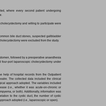
ted, where every second patient undergoing
e.
cholecystectomy and willing to participate were
ommon bile duct stones, suspected gallbladder
 cholecystectomy were excluded from the study.
abdomen, followed by a preoperative anaesthesia
rd four-port laparoscopic cholecystectomy under
e help of hospital records from the Outpatient
atre. The collected data included the clinical
surgical approach adopted. The variables included
sease (i.e., whether it was acute-on-chronic or
empyema, or both). Additionally, information was
relation to the cystic duct, the number of cystic
l approach adopted (i.e., laparoscopic or open).