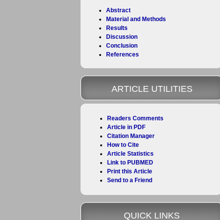
Abstract
Material and Methods
Results
Discussion
Conclusion
References
ARTICLE UTILITIES
Readers Comments
Article in PDF
Citation Manager
How to Cite
Article Statistics
Link to PUBMED
Print this Article
Send to a Friend
QUICK LINKS