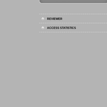
REVIEWER
ACCESS STATISTICS