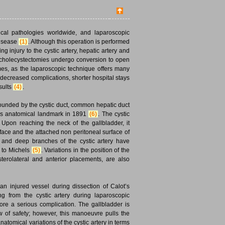
gical pathologies worldwide, and laparoscopic
disease
(1)
. Although this operation is performed
ing injury to the cystic artery, hepatic artery and
c cholecystectomies undergo conversion to open
es, as the laparoscopic technique offers many
decreased complications, shorter hospital stays
esults
(4)
.
s bounded by the cystic duct, common hepatic duct
this anatomical landmark in 1891
(6)
. The cystic
e. Upon reaching the neck of the gallbladder, it
rface and the attached non peritoneal surface of
al and deep branches of the cystic artery have
g to Michels
(5)
. Variations in the position of the
sterolateral and anterior placements, are also
n injured vessel during dissection of Calot’s
ng from the cystic artery during laparoscopic
ore a serious complication. The gallbladder is
w of safety; however, this manoeuvre pulls the
anatomical variations of the cystic artery in terms