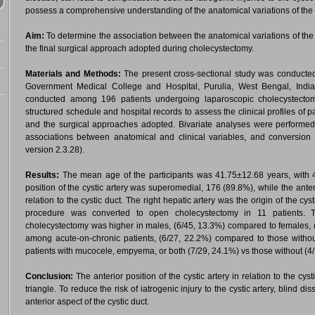
possess a comprehensive understanding of the anatomical variations of the cys
Aim:
To determine the association between the anatomical variations of the cys
the final surgical approach adopted during cholecystectomy.
Materials and Methods:
The present cross-sectional study was conducte
Government Medical College and Hospital, Purulia, West Bengal, Indi
conducted among 196 patients undergoing laparoscopic cholecystectom
structured schedule and hospital records to assess the clinical profiles of pa
and the surgical approaches adopted. Bivariate analyses were performed 
associations between anatomical and clinical variables, and conversion
version 2.3.28).
Results:
The mean age of the participants was 41.75±12.68 years, wit
position of the cystic artery was superomedial, 176 (89.8%), while the ante
relation to the cystic duct. The right hepatic artery was the origin of the cy
procedure was converted to open cholecystectomy in 11 patients. T
cholecystectomy was higher in males, (6/45, 13.3%) compared to females, 
among acute-on-chronic patients, (6/27, 22.2%) compared to those witho
patients with mucocele, empyema, or both (7/29, 24.1%) vs those without (4
Conclusion:
The anterior position of the cystic artery in relation to the cy
triangle. To reduce the risk of iatrogenic injury to the cystic artery, blind d
anterior aspect of the cystic duct.