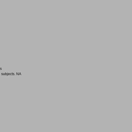
es
 subjects. NA