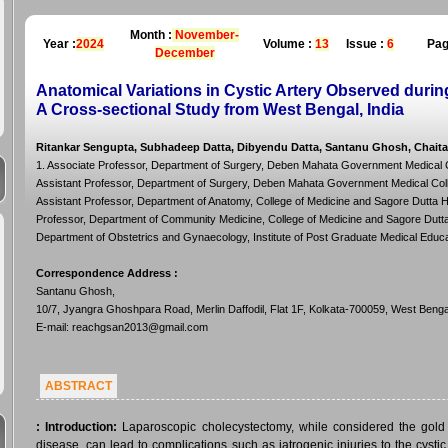
Month :
November-
Year :
2024
Volume :
13
Issue :
6
Pag
December
Anatomical Variations in Cystic Artery Observed dur
A Cross-sectional Study from West Bengal, India
Ritankar Sengupta, Subhadeep Datta, Dibyendu Datta, Santanu Ghosh, Chaita
1. Associate Professor, Department of Surgery, Deben Mahata Government Medical Col
Assistant Professor, Department of Surgery, Deben Mahata Government Medical Colleg
Assistant Professor, Department of Anatomy, College of Medicine and Sagore Dutta Hos
Professor, Department of Community Medicine, College of Medicine and Sagore Dutta H
Department of Obstetrics and Gynaecology, Institute of Post Graduate Medical Educa
Correspondence Address
:
Santanu Ghosh,
10/7, Jyangra Ghoshpara Road, Merlin Daffodil, Flat 1F, Kolkata-700059, West Bengal
E-mail: reachgsan2013@gmail.com
ABSTRACT
:
Introduction:
Laparoscopic cholecystectomy, while considered the gold
disease, can lead to complications such as iatrogenic injuries to the cysti