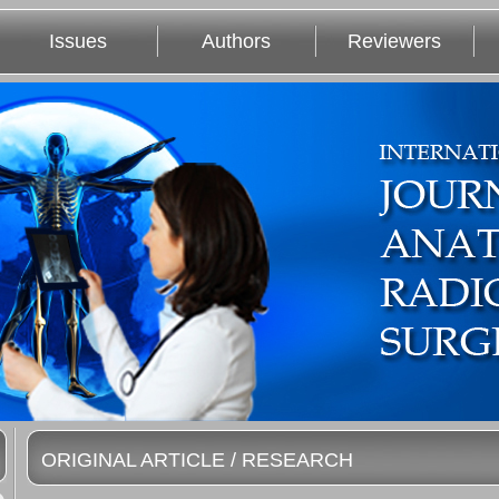
Issues
Authors
Reviewers
ORIGINAL ARTICLE / RESEARCH