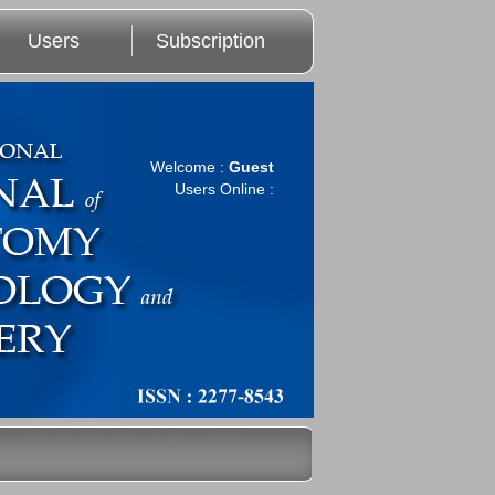
Users
Subscription
Welcome :
Guest
Users Online :