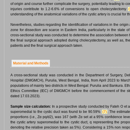
of origin and course further complicate the surgery, potentially leading to 
injuries contribute to 1.2-6.6% of conversions to open cholecystectomy
(
understanding of the anatomical variations of the cystic artery is crucial for
Nevertheless, studies regarding the identification of variations in the origin
zone for dissection are scarce in Eastern India, particularly in the state 
cross-sectional study was conducted to determine the association between th
the final surgical approach adopted during cholecystectomy, as well as, the 
patients and the final surgical approach taken.
Material and Methods
A cross-sectional study was conducted in the Department of Surgery, 
Hospital (DMGMCH), Purulia, West Bengal, India, from April 2023 to March 
populations of mainly two districts in West Bengal: Purulia and Bankura. Eth
Ethics Committee (IEC) of DMGMCH before the commencement of the 
dated 17.03.2023).
Sample size calculation:
In a prospective study conducted by Fateh O et al.
superomedial to the cystic duct was found to be 90.59%
(7)
. The estimate
proportions (i.e., Zα pq/d2), was 167 (with Zα set at a 95% confidence level
the cystic artery superomedial to the cystic duct, q representing the propor
denoting the relative precision taken as 5%). Considering a 15% non respo