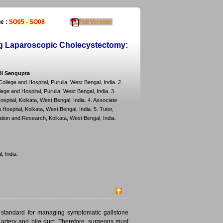
e :
SO05 - SO08
Full Version
ing Laparoscopic Cholecystectomy:
li Sengupta
lege and Hospital, Purulia, West Bengal, India. 2.
e and Hospital, Purulia, West Bengal, India. 3.
pital, Kolkata, West Bengal, India. 4. Associate
ospital, Kolkata, West Bengal, India. 5. Tutor,
tion and Research, Kolkata, West Bengal, India.
, India.
 standard for managing symptomatic gallstone
c artery and bile duct. Therefore, surgeons must