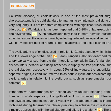
INTRODUCTION
Gallstone disease, or cholelithiasis, is one of the most prevalent sur
cholecystectomy is the gold standard for managing symptomatic gallstone 
very frequently, it is not free from complications, with significant risks includ
bile duct
(2)
. Worldwide, it has been reported that 5-10% of laparoscopi
cholecystectomy
(3)
. Such conversions may lead to more adverse outcom
advantages over the open approach, including reduced postoperative pain, 
with early mobility, quicker returns to normal activities and better cosmetic r
The cystic artery is often discussed in relation to Calot’s triangle, which i
and the lower edge of the liver
(5)
. Jean-François Calot first described 
artery typically arises from the right hepatic artery within Calot’s triangl
divides into superficial and deep branches to supply the free peritoneal su
the gallbladder, respectively. In about 25% of individuals, the superfici
separate origins, a condition referred to as double cystic arteries accordin
cystic arteries in relation to the cystic ducts, such as superomedial, po
common
(7)
.
Intraoperative haemorrhages are defined as any unusual bleeding from a
triangle or while separating the gallbladder from its fossa
(8)
. Bleedi
cholecystectomy decreases overall visibility in the abdomen and is theref
mobilised during laparoscopic cholecystectomy to achieve the critical vie
structures associated with the gallbladder and alters the anatomy
(7)
. The 