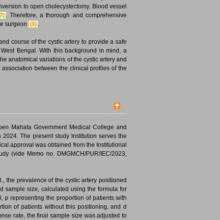
conversion to open cholecystectomy. Blood vessel
7)
. Therefore, a thorough and comprehensive
 the surgeon
(3)
.
 and course of the cystic artery to provide a safe
of West Bengal. With this background in mind, a
e anatomical variations of the cystic artery and
association between the clinical profiles of the
Deben Mahata Government Medical College and
2024. The present study Institution serves the
ical approval was obtained from the Institutional
study (vide Memo no. DMGMCH/PUR/IEC/2023,
, the prevalence of the cystic artery positioned
d sample size, calculated using the formula for
, p representing the proportion of patients with
tion of patients without this positioning, and d
nse rate, the final sample size was adjusted to