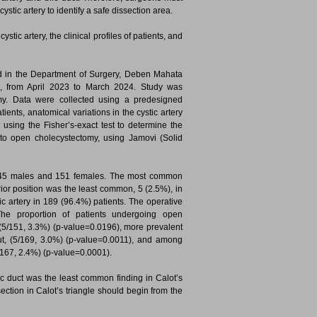
tic artery to identify a safe dissection area.
tic artery, the clinical profiles of patients, and
d in the Department of Surgery, Deben Mahata
a, from April 2023 to March 2024. Study was
y. Data were collected using a predesigned
tients, anatomical variations in the cystic artery
using the Fisher’s-exact test to determine the
 to open cholecystectomy, using Jamovi (Solid
h 45 males and 151 females. The most common
rior position was the least common, 5 (2.5%), in
stic artery in 189 (96.4%) patients. The operative
he proportion of patients undergoing open
(5/151, 3.3%) (p-value=0.0196), more prevalent
ut, (5/169, 3.0%) (p-value=0.0011), and among
/167, 2.4%) (p-value=0.0001).
stic duct was the least common finding in Calot’s
issection in Calot’s triangle should begin from the