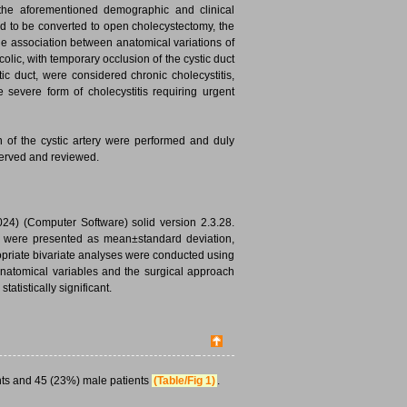
 the aforementioned demographic and clinical
ad to be converted to open cholecystectomy, the
the association between anatomical variations of
 colic, with temporary occlusion of the cystic duct
ic duct, were considered chronic cholecystitis,
 severe form of cholecystitis requiring urgent
on of the cystic artery were performed and duly
served and reviewed.
024) (Computer Software) solid version 2.3.28.
ta were presented as mean±standard deviation,
priate bivariate analyses were conducted using
 anatomical variables and the surgical approach
atistically significant.
ts and 45 (23%) male patients
(Table/Fig 1)
.