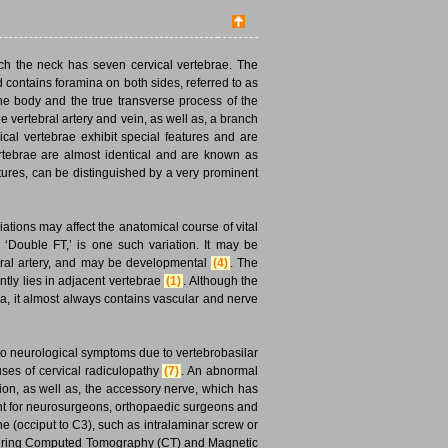
ch the neck has seven cervical vertebrae. The
 contains foramina on both sides, referred to as
the body and the true transverse process of the
he vertebral artery and vein, as well as, a branch
ical vertebrae exhibit special features and are
 vertebrae are almost identical and are known as
eatures, can be distinguished by a very prominent
tions may affect the anatomical course of vital
 ‘Double FT,’ is one such variation. It may be
tebral artery, and may be developmental
(4)
. The
tly lies in adjacent vertebrae
(1)
. Although the
ra, it almost always contains vascular and nerve
d to neurological symptoms due to vertebrobasilar
auses of cervical radiculopathy
(7)
. An abnormal
ion, as well as, the accessory nerve, which has
ant for neurosurgeons, orthopaedic surgeons and
e (occiput to C3), such as intralaminar screw or
ts during Computed Tomography (CT) and Magnetic