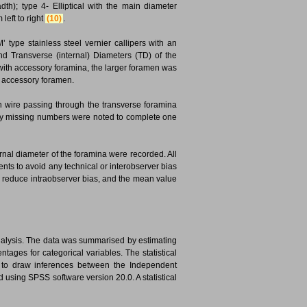
dth); type 4- Elliptical with the main diameter
 left to right
(10)
.
’ type stainless steel vernier callipers with an
 Transverse (internal) Diameters (TD) of the
e with accessory foramina, the larger foramen was
e accessory foramen.
with wire passing through the transverse foramina
 any missing numbers were noted to complete one
nal diameter of the foramina were recorded. All
s to avoid any technical or interobserver bias
o reduce intraobserver bias, and the mean value
analysis. The data was summarised by estimating
ages for categorical variables. The statistical
d to draw inferences between the Independent
using SPSS software version 20.0. A statistical