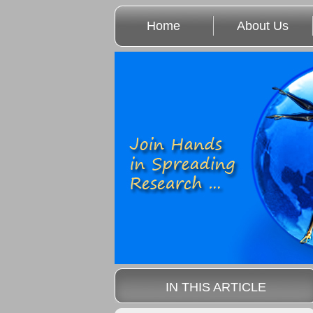
Home
About Us
IN THIS ARTICLE