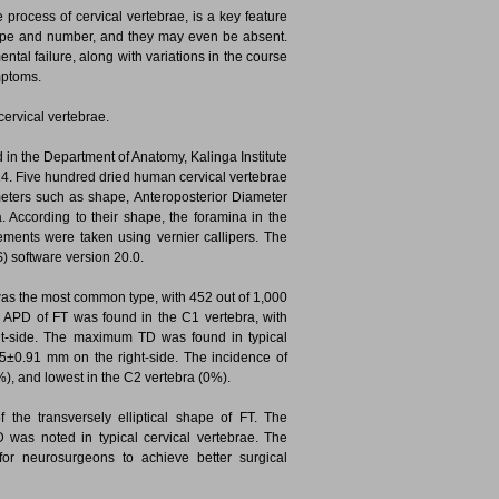
process of cervical vertebrae, is a key feature
 shape and number, and they may even be absent.
l failure, along with variations in the course
mptoms.
ervical vertebrae.
 in the Department of Anatomy, Kalinga Institute
14. Five hundred dried human cervical vertebrae
eters such as shape, Anteroposterior Diameter
 According to their shape, the foramina in the
rements were taken using vernier callipers. The
) software version 20.0.
T, was the most common type, with 452 out of 1,000
 APD of FT was found in the C1 vertebra, with
t-side. The maximum TD was found in typical
35±0.91 mm on the right-side. The incidence of
%), and lowest in the C2 vertebra (0%).
he transversely elliptical shape of FT. The
as noted in typical cervical vertebrae. The
for neurosurgeons to achieve better surgical