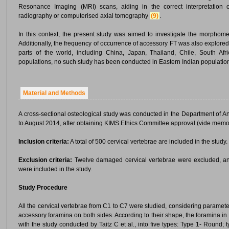
Resonance Imaging (MRI) scans, aiding in the correct interpretation of
radiography or computerised axial tomography
(9)
.
In this context, the present study was aimed to investigate the morphomet
Additionally, the frequency of occurrence of accessory FT was also explore
parts of the world, including China, Japan, Thailand, Chile, South Af
populations, no such study has been conducted in Eastern Indian populations
Material and Methods
A cross-sectional osteological study was conducted in the Department of A
to August 2014, after obtaining KIMS Ethics Committee approval (vide memo
Inclusion criteria:
A total of 500 cervical vertebrae are included in the study.
Exclusion criteria:
Twelve damaged cervical vertebrae were excluded, and 
were included in the study.
Study Procedure
All the cervical vertebrae from C1 to C7 were studied, considering parame
accessory foramina on both sides. According to their shape, the foramina in
with the study conducted by Taitz C et al., into five types: Type 1- Round; t