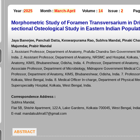
Year :
2025
Month :
March-April
Volume :
14
Issue :
2
Pag
Morphometric Study of Foramen Transversarium in Drie
sectional Osteological Study in Eastern Indian Popula
Jaya Banerjee, Panchali Datta, Keswarpurama Rao, Subhra Mandal, Pinaki C
Majumdar, Prabir Mandal
1. Assistant Professor, Department of Anatomy, Prafulla Chandra Sen Government Me
India. 2. Assistant Professor, Department of Anatomy, NRSMC and Hospital, Kolkata, 
Anatomy, KIMS, Bhubaneshwar, Odisha, India. 4. Professor, Department of Anatomy, 
Associate Professor, Department of Microbiology, Midnapore Government Medical Coll
Professor, Department of Anatomy, KIMS, Bhubaneshwar, Odisha, India. 7. Professo
Kolkata, West Bengal, India. 8. Medical Officer In-charge, Department of Physical M
Superspeciality Hospital, Kolkata, West Bengal, India.
Correspondence Address
:
Subhra Mandal,
Flat 5B, Shishir Apartment, 122 A, Lake Gardens, Kolkata-700045, West Bengal, India
E-mail: mandalsubhra67@gmail.com
ABSTRACT