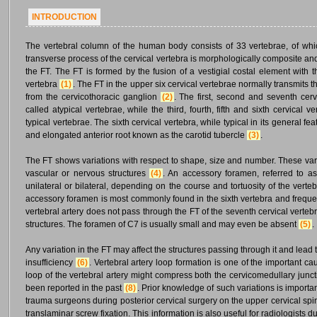
INTRODUCTION
The vertebral column of the human body consists of 33 vertebrae, of whi
transverse process of the cervical vertebra is morphologically composite and
the FT. The FT is formed by the fusion of a vestigial costal element with 
vertebra
(1)
. The FT in the upper six cervical vertebrae normally transmits t
from the cervicothoracic ganglion
(2)
. The first, second and seventh cerv
called atypical vertebrae, while the third, fourth, fifth and sixth cervical
typical vertebrae. The sixth cervical vertebra, while typical in its general f
and elongated anterior root known as the carotid tubercle
(3)
.
The FT shows variations with respect to shape, size and number. These varia
vascular or nervous structures
(4)
. An accessory foramen, referred to as
unilateral or bilateral, depending on the course and tortuosity of the ver
accessory foramen is most commonly found in the sixth vertebra and frequen
vertebral artery does not pass through the FT of the seventh cervical verteb
structures. The foramen of C7 is usually small and may even be absent
(5)
.
Any variation in the FT may affect the structures passing through it and lea
insufficiency
(6)
. Vertebral artery loop formation is one of the important c
loop of the vertebral artery might compress both the cervicomedullary junct
been reported in the past
(8)
. Prior knowledge of such variations is import
trauma surgeons during posterior cervical surgery on the upper cervical spin
translaminar screw fixation. This information is also useful for radiologis