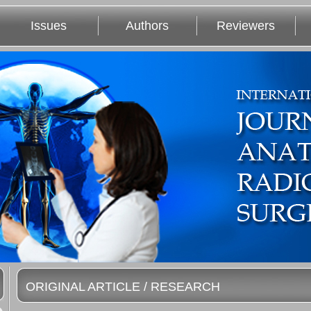
Issues
Authors
Reviewers
ORIGINAL ARTICLE / RESEARCH