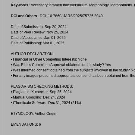
Keywords
: Accessory foramen transversarium, Morphology, Morphometry, T
DOI and Others
: DOI: 10.7860/IJARS/2025/75725.3040
Date of Submission: Sep 20, 2024
Date of Peer Review: Nov 25, 2024
Date of Acceptance: Jan 01, 2025
Date of Publishing: Mar 01, 2025
AUTHOR DECLARATION:
• Financial or Other Competing Interests: None
• Was Ethics Committee Approval obtained for this study? Yes
• Was informed consent obtained from the subjects involved in the study? N
• For any images presented appropriate consent has been obtained from the
PLAGIARISM CHECKING METHODS:
• Plagiarism X-checker: Sep 25, 2024
• Manual Googling: Dec 24, 2024
• iThenticate Software: Dec 31, 2024 (21%)
ETYMOLOGY: Author Origin
EMENDATIONS: 6