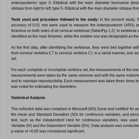
anteroposterior; type 3- Elliptical with the main diameter transverse (brea
oblique from right to left; type 5- Elliptical with the main diameter oblique from
Tools used and procedure followed in the study:
In the present study, ‘M
accuracy of 0.01 mm were used to measure the Anteroposterior (APD) and
foramina on both sides of all cervical vertebrae [Table/Fig-1,2]. In vertebra
identified as the main foramen, while the smaller one was designated as th
As the first step, after identifying the vertebrae, they were tied together 
from cervical vertebra C7 to cervical vertebra C1 in a serial manner, and
set.
For each complete or incomplete vertebra set, the measurements of the inter
measurements were taken by the same observer and with the same instrument
and to maintain reproducibility. Each measurement was taken three times t
was noted for estimating the diameters.
Statistical Analysis
The collected data was compiled in Microsoft (MS) Excel and codified for 
the mean and Standard Deviation (SD) for continuous variables, and percent
test, such as the independent t-test for continuous variables, was use
Variable (IV) and the Dependent Variable (DV). Data analysis was conducted 
p-value of <0.05 was considered significant.