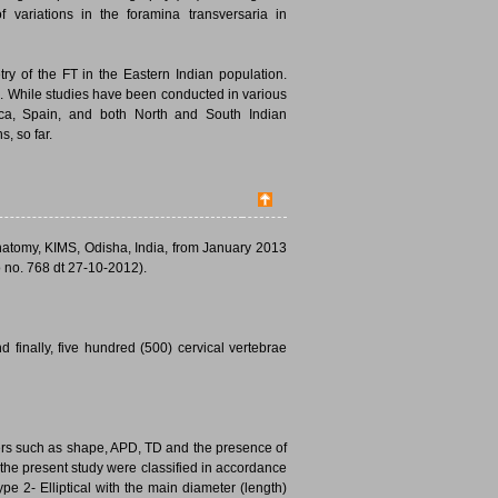
 variations in the foramina transversaria in
ry of the FT in the Eastern Indian population.
d. While studies have been conducted in various
rica, Spain, and both North and South Indian
, so far.
natomy, KIMS, Odisha, India, from January 2013
 no. 768 dt 27-10-2012).
finally, five hundred (500) cervical vertebrae
ters such as shape, APD, TD and the presence of
 the present study were classified in accordance
ype 2- Elliptical with the main diameter (length)