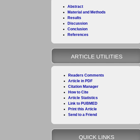
Abstract
Material and Methods
Results
Discussion
Conclusion
References
ARTICLE UTILITIES
Readers Comments
Article in PDF
Citation Manager
How to Cite
Article Statistics
Link to PUBMED
Print this Article
Send to a Friend
QUICK LINKS