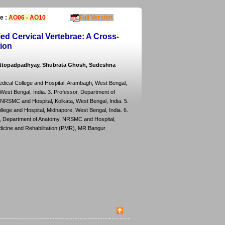
e :
AO06 - AO10
Full Version
d Cervical Vertebrae: A Cross-
tion
hattopadpadhyay, Shubrata Ghosh, Sudeshna
dical College and Hospital, Arambagh, West Bengal,
West Bengal, India. 3. Professor, Department of
NRSMC and Hospital, Kolkata, West Bengal, India. 5.
ege and Hospital, Midnapore, West Bengal, India. 6.
r, Department of Anatomy, NRSMC and Hospital,
edicine and Rehabilitation (PMR), MR Bangur
.