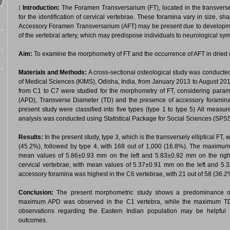
:
Introduction:
The Foramen Transversarium (FT), located in the transverse 
for the identification of cervical vertebrae. These foramina vary in size,
Accessory Foramen Transversarium (AFT) may be present due to developmenta
of the vertebral artery, which may predispose individuals to neurological sy
Aim:
To examine the morphometry of FT and the occurrence of AFT in dried c
Materials and Methods:
A cross-sectional osteological study was conducted
of Medical Sciences (KIMS), Odisha, India, from January 2013 to August 20
from C1 to C7 were studied for the morphometry of FT, considering param
(APD), Transverse Diameter (TD) and the presence of accessory foramina.
present study were classified into five types (type 1 to type 5) All measu
analysis was conducted using Statistical Package for Social Sciences (SPSS
Results:
In the present study, type 3, which is the transversely elliptical F
(45.2%), followed by type 4, with 168 out of 1,000 (16.8%). The maximum
mean values of 5.86±0.93 mm on the left and 5.83±0.92 mm on the righ
cervical vertebrae, with mean values of 5.37±0.91 mm on the left and 5.
accessory foramina was highest in the C6 vertebrae, with 21 out of 58 (36.2
Conclusion:
The present morphometric study shows a predominance of t
maximum APD was observed in the C1 vertebra, while the maximum TD w
observations regarding the Eastern Indian population may be helpful 
outcomes.