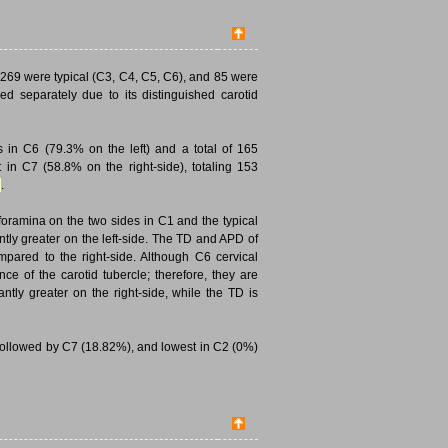
269 were typical (C3, C4, C5, C6), and 85 were
ed separately due to its distinguished carotid
in C6 (79.3% on the left) and a total of 165
 in C7 (58.8% on the right-side), totaling 153
.
oramina on the two sides in C1 and the typical
tly greater on the left-side. The TD and APD of
ompared to the right-side. Although C6 cervical
ce of the carotid tubercle; therefore, they are
ntly greater on the right-side, while the TD is
followed by C7 (18.82%), and lowest in C2 (0%)