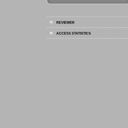
REVIEWER
ACCESS STATISTICS