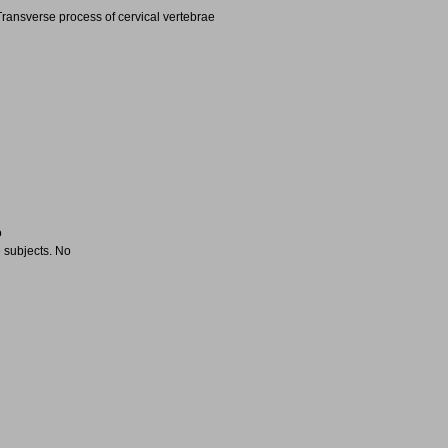
ransverse process of cervical vertebrae
o
 subjects. No