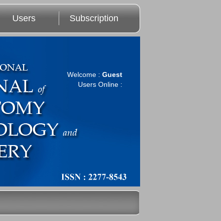
Users
Subscription
Welcome :
Guest
Users Online :