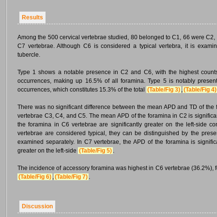
Results
Among the 500 cervical vertebrae studied, 80 belonged to C1, 66 were C2, 
C7 vertebrae. Although C6 is considered a typical vertebra, it is examin
tubercle.
Type 1 shows a notable presence in C2 and C6, with the highest counts 
occurrences, making up 16.5% of all foramina. Type 5 is notably present
occurrences, which constitutes 15.3% of the total
(Table/Fig 3)
,
(Table/Fig 4)
There was no significant difference between the mean APD and TD of the f
vertebrae C3, C4, and C5. The mean APD of the foramina in C2 is significan
the foramina in C6 vertebrae are significantly greater on the left-side c
vertebrae are considered typical, they can be distinguished by the presen
examined separately. In C7 vertebrae, the APD of the foramina is significa
greater on the left-side
(Table/Fig 5)
.
The incidence of accessory foramina was highest in C6 vertebrae (36.2%), 
(Table/Fig 6)
,
(Table/Fig 7)
.
Discussion