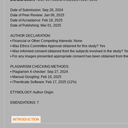
Date of Submission: Sep 26, 2024
Date of Peer Review: Jan 06, 2025
Date of Acceptance: Feb 18, 2025
Date of Publishing: Mar 01, 2025
AUTHOR DECLARATION:
• Financial or Other Competing Interests: None
• Was Ethics Committee Approval obtained for this study? Yes
• Was informed consent obtained from the subjects involved in the study? Y
• For any images presented appropriate consent has been obtained from the
PLAGIARISM CHECKING METHODS:
• Plagiarism X-checker: Sep 27, 2024
• Manual Googling: Feb 10, 2025
• iThenticate Software: Feb 17, 2025 (12%)
ETYMOLOGY: Author Origin
EMENDATIONS: 7
INTRODUCTION