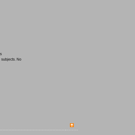
es
 subjects. No