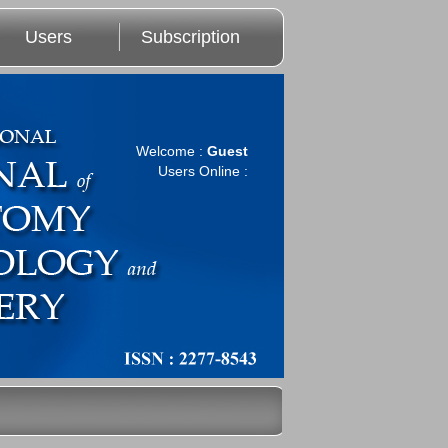
Users
Subscription
Welcome :
Guest
Users Online :