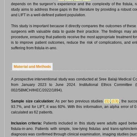
depends on the surgeon’s experience and the complexity of the fistula, 
study aims to address these gaps in the literature by providing a robust co
and LIFT in a well-defined patient population.
This study is important because it directly compares the outcomes of these
surgeons with valuable data to guide their practice. The findings may also
procedure, ensuring that patients receive the most appropriate treatment for th
is to improve patient outcomes, reduce the risk of complications, and enha
suffering from fistula-in-ano.
Material and Methods
A prospective interventional study was conducted at Sree Balaji Medical C
from January 2023 to June 2024. Institutional Ethics Committee 
002/SBMCH/IHEC/2022/1894).
Sample size calculation:
As per two previous studies
(1)
,
(13)
, the succ
93.7%, and for LIFT, it was 60%. With this information, an alpha error of
calculated as 62 patients.
Inclusion criteria:
Patients included in this study were adults aged betw
fistula-in-ano. Patients with simple, low-lying fistulas and trans-sphincter
diagnosis was confirmed through clinical examination, imaging studies (suc