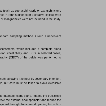
as (such as suprasphincteric or extrasphincteric
ease (Crohn’s disease or ulcerative colitis) were
s, or malignancies were not included in the study.
 random sampling method. Group I underwent
assessments, which included a complete blood
ation, chest X-ray, and ECG. In selected cases,
aphy (CECT) of the pelvis was performed to
length, allowing it to heal by secondary intention.
e, but care must be taken to avoid excessive
e intersphincteric plane, ligating the tract close
eserve the external anal sphincter and reduce the
njected through the external opening to confirm