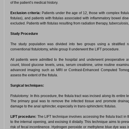
of the patient’s medical history.
Exclusion criteria:
Patients under the age of 12, those with complex fistul
fistulas), and patients with fistulas associated with inflammatory bowel dis
excluded. Patients with fistulas resulting from radiation therapy, tuberculosi
Study Procedure
The study population was divided into two groups using a stratified
conventional fistulotomy, while group II underwent the LIFT procedure.
All patients were admitted to the hospital and underwent preoperative 
count, blood glucose levels, urea, serum creatinine, urine routine examin
advanced imaging such as MRI or Contrast-Enhanced Computed Tomogr
assess the extent of the fistula.
Surgical techniques:
Fistulotomy: In this procedure, the fistula tract was incised along its entire 
The primary goal was to remove the infected tissue and promote drainag
damage to the anal sphincter, especially in trans-sphincteric fistulas.
LIFT procedure:
The LIFT technique involves accessing the fistula tract in th
to the internal opening, and excising it distally. This technique aims to pr
risk of fecal incontinence. Hydrogen peroxide or methylene blue dye was i