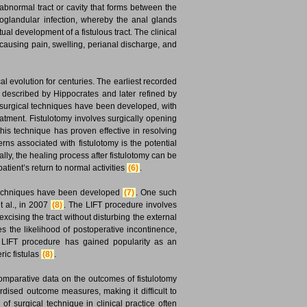
 abnormal tract or cavity that forms between the
toglandular infection, whereby the anal glands
l development of a fistulous tract. The clinical
e, causing pain, swelling, perianal discharge, and
 evolution for centuries. The earliest recorded
s described by Hippocrates and later refined by
s surgical techniques have been developed, with
atment. Fistulotomy involves surgically opening
This technique has proven effective in resolving
rns associated with fistulotomy is the potential
lly, the healing process after fistulotomy can be
tient’s return to normal activities
(6)
.
g techniques have been developed
(7)
. One such
t al., in 2007
(8)
. The LIFT procedure involves
 excising the tract without disturbing the external
es the likelihood of postoperative incontinence,
he LIFT procedure has gained popularity as an
ric fistulas
(8)
.
comparative data on the outcomes of fistulotomy
rdised outcome measures, making it difficult to
 of surgical technique in clinical practice often