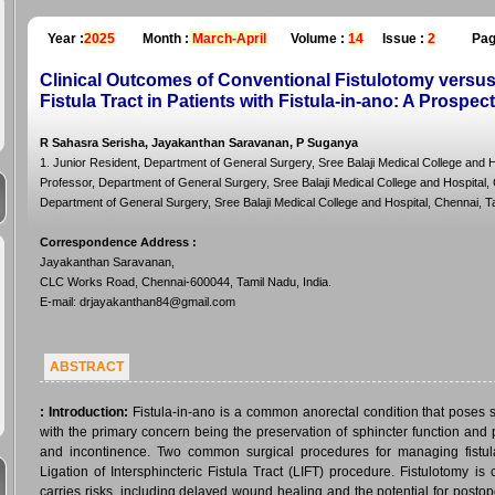
Year :
2025
Month :
March-April
Volume :
14
Issue :
2
Pag
Clinical Outcomes of Conventional Fistulotomy versus 
Fistula Tract in Patients with Fistula-in-ano: A Prospec
R Sahasra Serisha, Jayakanthan Saravanan, P Suganya
1. Junior Resident, Department of General Surgery, Sree Balaji Medical College and H
Professor, Department of General Surgery, Sree Balaji Medical College and Hospital, C
Department of General Surgery, Sree Balaji Medical College and Hospital, Chennai, Ta
Correspondence Address
:
Jayakanthan Saravanan,
CLC Works Road, Chennai-600044, Tamil Nadu, India.
E-mail: drjayakanthan84@gmail.com
ABSTRACT
:
Introduction:
Fistula-in-ano is a common anorectal condition that poses 
with the primary concern being the preservation of sphincter function and
and incontinence. Two common surgical procedures for managing fistula
Ligation of Intersphincteric Fistula Tract (LIFT) procedure. Fistulotomy is
carries risks, including delayed wound healing and the potential for postop