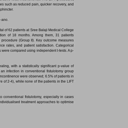
ges such as reduced pain, quicker recovery, and
sphincter.
n-ano.
tal of 62 patients at Sree Balaji Medical College
ration of 18 months. Among them, 31 patients
T procedure (Group II). Key outcome measures
ce rates, and patient satisfaction. Categorical
s were compared using independent t-tests. A p-
ng, with a statistically significant p-value of
an infection in conventional fistulotomy group
 incontinence were observed; 6.5% of patients in
 of 2-4), while none of the patients in the LIFT
to conventional fistulotomy, especially in cases
 individualised treatment approaches to optimise