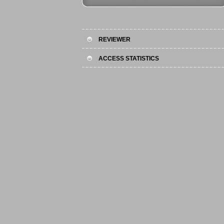
REVIEWER
ACCESS STATISTICS