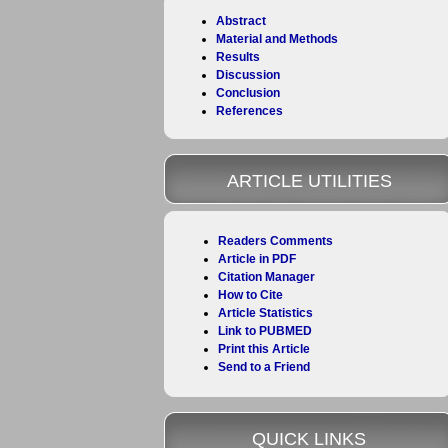
Abstract
Material and Methods
Results
Discussion
Conclusion
References
ARTICLE UTILITIES
Readers Comments
Article in PDF
Citation Manager
How to Cite
Article Statistics
Link to PUBMED
Print this Article
Send to a Friend
QUICK LINKS