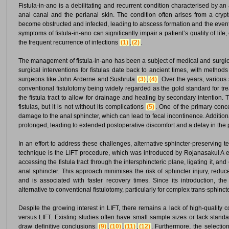
Fistula-in-ano is a debilitating and recurrent condition characterised by an
anal canal and the perianal skin. The condition often arises from a cryp
become obstructed and infected, leading to abscess formation and the eventua
symptoms of fistula-in-ano can significantly impair a patient’s quality of lif
the frequent recurrence of infections
(1)
,
(2)
.
The management of fistula-in-ano has been a subject of medical and surgical
surgical interventions for fistulas date back to ancient times, with method
surgeons like John Arderne and Sushruta
(3)
,
(4)
. Over the years, variou
conventional fistulotomy being widely regarded as the gold standard for tre
the fistula tract to allow for drainage and healing by secondary intention. 
fistulas, but it is not without its complications
(5)
. One of the primary conce
damage to the anal sphincter, which can lead to fecal incontinence. Additiona
prolonged, leading to extended postoperative discomfort and a delay in the pa
In an effort to address these challenges, alternative sphincter-preservin
technique is the LIFT procedure, which was introduced by Rojanasakul A e
accessing the fistula tract through the intersphincteric plane, ligating it, and
anal sphincter. This approach minimises the risk of sphincter injury, reduc
and is associated with faster recovery times. Since its introduction, t
alternative to conventional fistulotomy, particularly for complex trans-sphincte
Despite the growing interest in LIFT, there remains a lack of high-quality 
versus LIFT. Existing studies often have small sample sizes or lack standa
draw definitive conclusions
(9)
,
(10)
,
(11)
,
(12)
. Furthermore, the selection