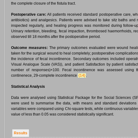
the complete closure of the fistula tract.
Postoperative care:
All patients received standard postoperative care, wh
antibiotics) and analgesics. Patients were advised to take sitz baths a
inspected regularly, and healing progress was monitored during follow-up
Urinary retention, bleeding, fecal impaction, thrombosed haemorrhoids, re
observed till 18 months after the postoperative period.
Outcome measures:
The primary outcomes evaluated were wound healin
taken for the surgical wound to heal completely; postoperative complication
the incidence of fecal incontinence. Secondary outcomes included operat
Visual Analogue Scale (VAS)), and patient Satisfaction by patient satisfa
number of responses)×100. Fecal incontinence was assessed using th
continenece, 29-complete incontinence
(14)
.
Statistical Analysis
Data were analysed using Statistical Package for the Social Sciences (SPS
were used to summarise the data, with means and standard deviations re
variables were compared using Chi-square tests, while continuous variable
value of less than 0.05 was considered statistically significant.
Results