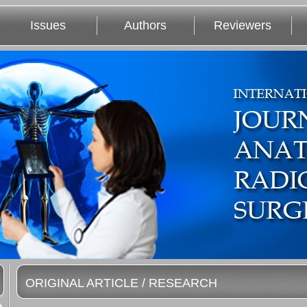
Issues
Authors
Reviewers
ORIGINAL ARTICLE / RESEARCH