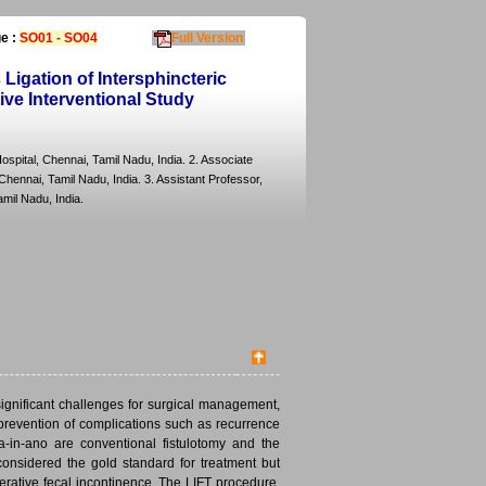
e :
SO01 - SO04
Full Version
Ligation of Intersphincteric
tive Interventional Study
ospital, Chennai, Tamil Nadu, India. 2. Associate
hennai, Tamil Nadu, India. 3. Assistant Professor,
mil Nadu, India.
significant challenges for surgical management,
 prevention of complications such as recurrence
-in-ano are conventional fistulotomy and the
 considered the gold standard for treatment but
erative fecal incontinence. The LIFT procedure,