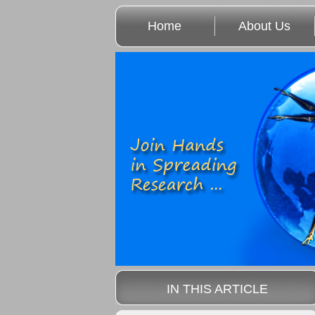
Home
About Us
IN THIS ARTICLE