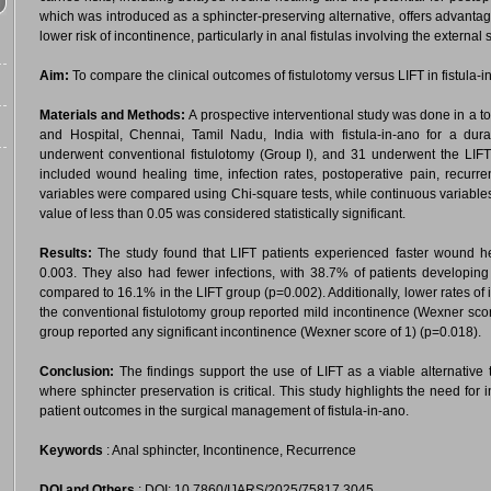
which was introduced as a sphincter-preserving alternative, offers advanta
lower risk of incontinence, particularly in anal fistulas involving the external 
Aim:
To compare the clinical outcomes of fistulotomy versus LIFT in fistula-i
Materials and Methods:
A prospective interventional study was done in a to
and Hospital, Chennai, Tamil Nadu, India with fistula-in-ano for a du
underwent conventional fistulotomy (Group I), and 31 underwent the LIF
included wound healing time, infection rates, postoperative pain, recurren
variables were compared using Chi-square tests, while continuous variable
value of less than 0.05 was considered statistically significant.
Results:
The study found that LIFT patients experienced faster wound heali
0.003. They also had fewer infections, with 38.7% of patients developing 
compared to 16.1% in the LIFT group (p=0.002). Additionally, lower rates of
the conventional fistulotomy group reported mild incontinence (Wexner score
group reported any significant incontinence (Wexner score of 1) (p=0.018).
Conclusion:
The findings support the use of LIFT as a viable alternative 
where sphincter preservation is critical. This study highlights the need for
patient outcomes in the surgical management of fistula-in-ano.
Keywords
: Anal sphincter, Incontinence, Recurrence
DOI and Others
: DOI: 10.7860/IJARS/2025/75817.3045