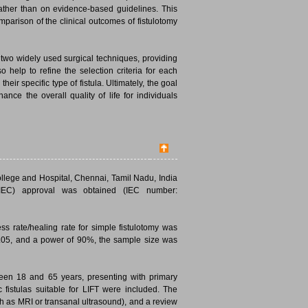
rather than on evidence-based guidelines. This
mparison of the clinical outcomes of fistulotomy
 two widely used surgical techniques, providing
 help to refine the selection criteria for each
eir specific type of fistula. Ultimately, the goal
nce the overall quality of life for individuals
ollege and Hospital, Chennai, Tamil Nadu, India
(IEC) approval was obtained (IEC number:
ess rate/healing rate for simple fistulotomy was
 0.05, and a power of 90%, the sample size was
een 18 and 65 years, presenting with primary
ic fistulas suitable for LIFT were included. The
h as MRI or transanal ultrasound), and a review