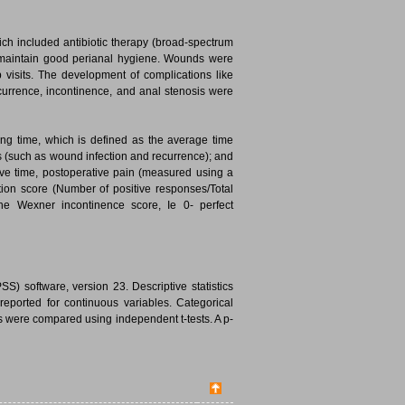
ich included antibiotic therapy (broad-spectrum
nd maintain good perianal hygiene. Wounds were
 visits. The development of complications like
currence, incontinence, and anal stenosis were
g time, which is defined as the average time
s (such as wound infection and recurrence); and
ive time, postoperative pain (measured using a
ction score (Number of positive responses/Total
e Wexner incontinence score, Ie 0- perfect
S) software, version 23. Descriptive statistics
ported for continuous variables. Categorical
s were compared using independent t-tests. A p-