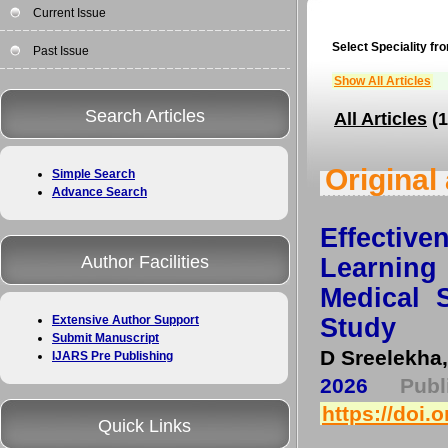
Current Issue
Select Speciality fro
Past Issue
Show All Articles
Search Articles
All Articles
(1
Original 
Simple Search
Advance Search
Effectiv
Author Facilities
Learnin
Medical 
Study
Extensive Author Support
Submit Manuscript
D Sreelekha,
IJARS Pre Publishing
2026
Pub
https://doi.
Quick Links