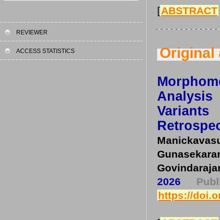
[
ABSTRACT
REVIEWER
Original 
ACCESS STATISTICS
Morphom
Analysis 
Variant
Retrospec
Manickav
Gunasekar
Govindaraja
2026
Pub
https://doi.