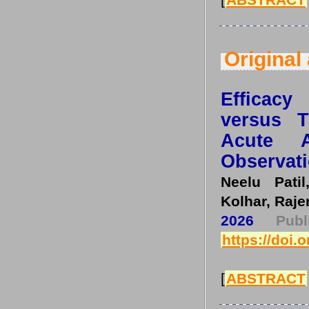
Original 
Efficacy
versus T
Acute A
Observati
Neelu Pati
Kolhar, Raje
2026
Pub
https://doi.
[
ABSTRACT