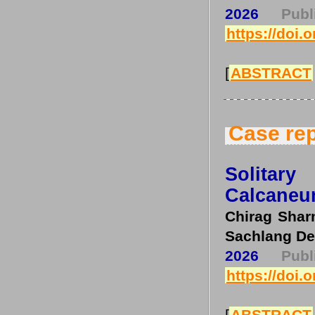
2026
Pub
https://doi.
[
ABSTRACT
Case rep
Solitar
Calcaneu
Chirag Shar
Sachlang De
2026
Pub
https://doi.
[
ABSTRACT