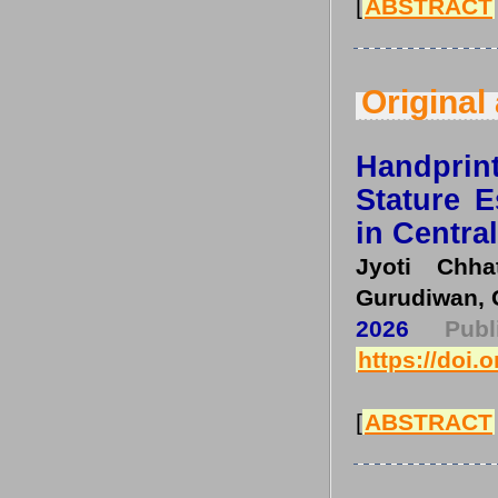
[
ABSTRACT
Original 
Handpri
Stature 
in Centra
Jyoti Chha
Gurudiwan, 
2026
Pub
https://doi.
[
ABSTRACT