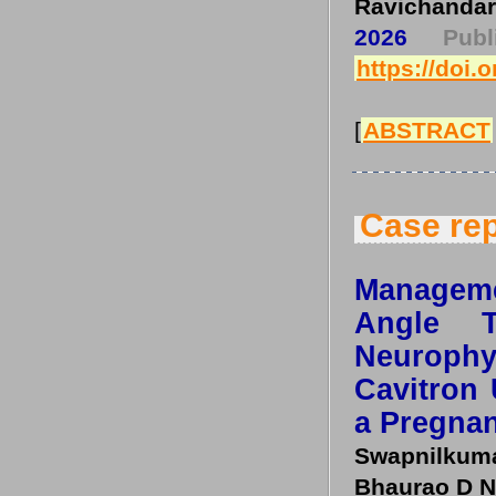
Ravichandar
2026
Pub
https://doi.
[
ABSTRACT
Case rep
Manageme
Angle T
Neuroph
Cavitron 
a Pregnan
Swapnilkuma
Bhaurao D N