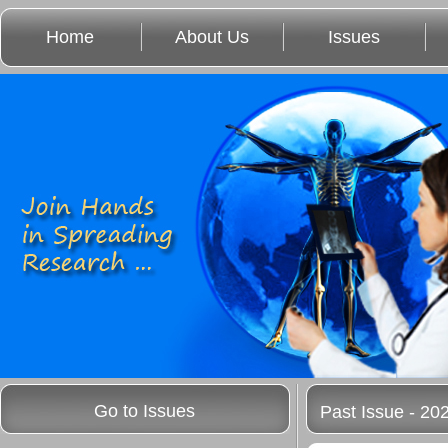
Home
About Us
Issues
Go to Issues
Past Issue - 20