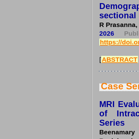
Demogra
sectional
R Prasanna,
2026
Pub
https://doi.
[
ABSTRACT
Case Se
MRI Evalu
of Intr
Series
Beenamary 