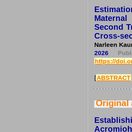
Estimat
Maternal
Second Tr
Cross-sec
Narleen Kau
2026
Pub
https://doi.
[
ABSTRACT
Original 
Establi
Acromio