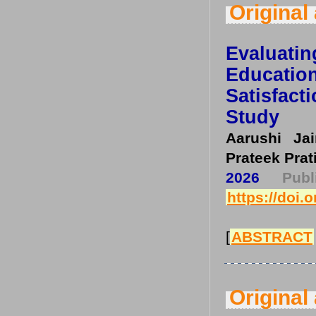
Original 
Evaluati
Educati
Satisfac
Study
Aarushi Ja
Prateek Prat
2026
Pub
https://doi.
[
ABSTRACT
Original 