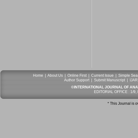
Home
|
About Us
|
Online First
|
Current Issue
|
Simple Sea
Author Support
|
Submit Manuscript
|
IJAR
©INTERNATIONAL JOURNAL OF ANATO
EDITORIAL OFFICE : 1/9,
* This Journal is 