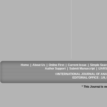
Home
|
About Us
|
Online First
|
Current Issue
|
Simple Sear
Author Support
|
Submit Manuscript
|
IJARS
©INTERNATIONAL JOURNAL OF ANATO
EDITORIAL OFFICE : 1/9, 
* This Journal is 