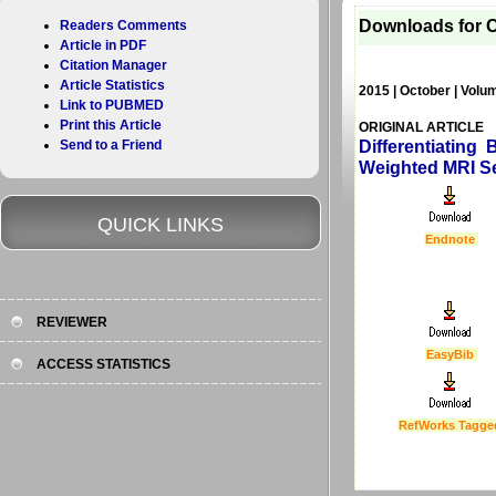
Downloads for C
Readers Comments
Article in PDF
Citation Manager
Article Statistics
2015 | October | Volum
Link to PUBMED
Print this Article
ORIGINAL ARTICLE
Send to a Friend
Differentiating
Weighted MRI S
QUICK LINKS
Endnote
REVIEWER
EasyBib
ACCESS STATISTICS
RefWorks Tagge
Last Updated :
4 Apr