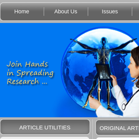
Home
About Us
Issues
ARTICLE UTILITIES
ORIGINAL ART