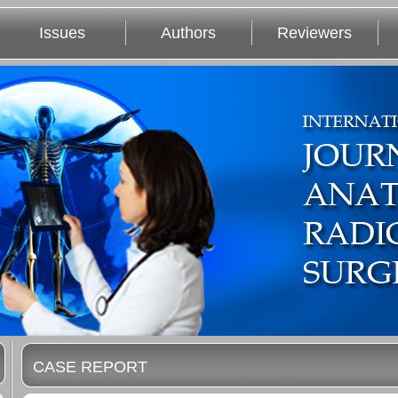
Issues
Authors
Reviewers
CASE REPORT