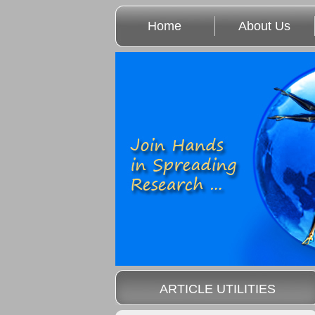
Home
About Us
ARTICLE UTILITIES