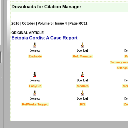
Downloads for Citation Manager
2016 | October | Volume 5 | Issue 4 | Page RC11
ORIGINAL ARTICLE
Ectopia Cordis: A Case Report
Endnote
Ref. Manager
Pr
You may nee
settings
EasyBib
Medlars
Me
RefWorks Tagged
RIS
Zo
Last Updated :
4 Apr 2012