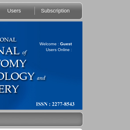
Users
Subscription
Welcome :
Guest
Users Online :