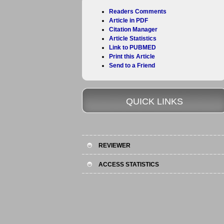
Readers Comments
Article in PDF
Citation Manager
Article Statistics
Link to PUBMED
Print this Article
Send to a Friend
QUICK LINKS
REVIEWER
ACCESS STATISTICS