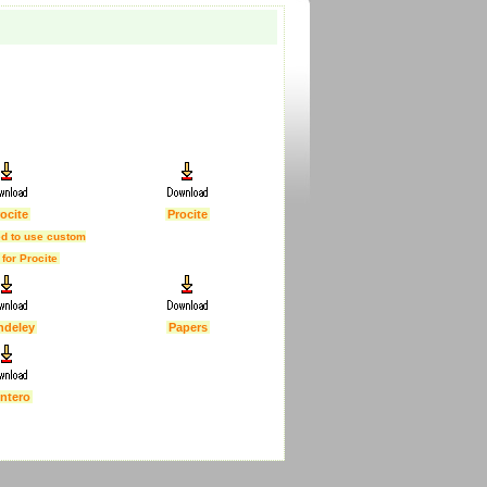
ocite
Procite
d to use custom
 for Procite
ndeley
Papers
ntero
First Published :
5 Feb 2007