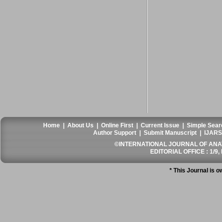
Home
|
About Us
|
Online First
|
Current Issue
|
Simple Sear
Author Support
|
Submit Manuscript
|
IJARS
©INTERNATIONAL JOURNAL OF ANATO
EDITORIAL OFFICE : 1/9, 
* This Journal is 