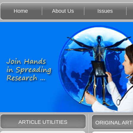
Home
About Us
Issues
ARTICLE UTILITIES
ORIGINAL ART