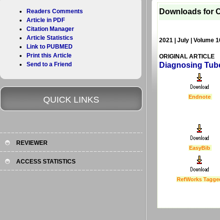
Downloads for C
Readers Comments
Article in PDF
Citation Manager
Article Statistics
2021 | July | Volume 1
Link to PUBMED
Print this Article
ORIGINAL ARTICLE
Send to a Friend
Diagnosing Tube
Endnote
QUICK LINKS
REVIEWER
EasyBib
ACCESS STATISTICS
RefWorks Tagge
Last Updated :
4 Apr