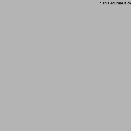
* This Journal is 