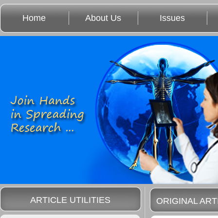
Home
About Us
Issues
ARTICLE UTILITIES
ORIGINAL ART