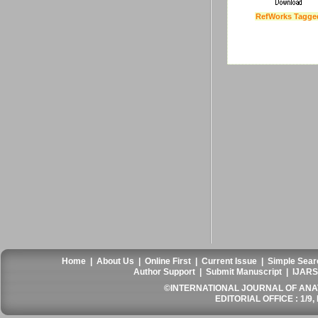
RefWorks Tagge
Last Updated :
4 Apr
Home
|
About Us
|
Online First
|
Current Issue
|
Simple Sear
Author Support
|
Submit Manuscript
|
IJARS
©INTERNATIONAL JOURNAL OF ANATO
EDITORIAL OFFICE : 1/9, 