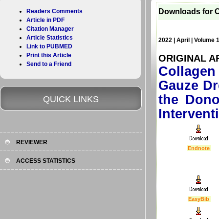
Downloads for C
Readers Comments
Article in PDF
Citation Manager
Article Statistics
2022 | April | Volume 
Link to PUBMED
Print this Article
ORIGINAL A
Send to a Friend
Collagen
Gauze Dr
the Dono
QUICK LINKS
Intervent
REVIEWER
Endnote
ACCESS STATISTICS
EasyBib