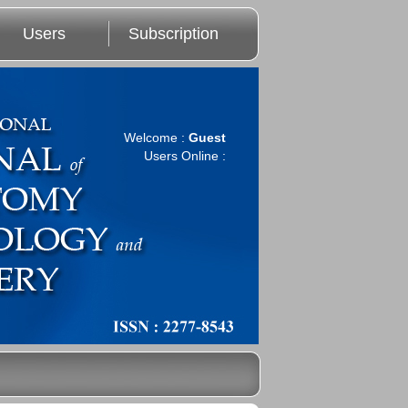
Users
Subscription
Welcome :
Guest
Users Online :