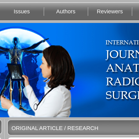
Issues
Authors
Reviewers
ORIGINAL ARTICLE / RESEARCH