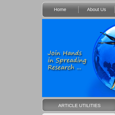
Home
About Us
ARTICLE UTILITIES