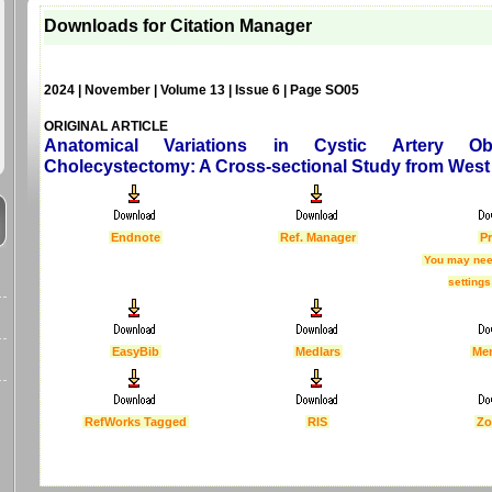
Downloads for Citation Manager
2024 | November | Volume 13 | Issue 6 | Page SO05
ORIGINAL ARTICLE
Anatomical Variations in Cystic Artery Ob
Cholecystectomy: A Cross-sectional Study from West 
Endnote
Ref. Manager
Pr
You may nee
settings
EasyBib
Medlars
Me
RefWorks Tagged
RIS
Zo
Last Updated :
4 Apr 2012