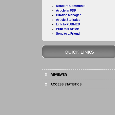
Readers Comments
Article in PDF
Citation Manager
Article Statistics
Link to PUBMED
Print this Article
Send to a Friend
QUICK LINKS
REVIEWER
ACCESS STATISTICS