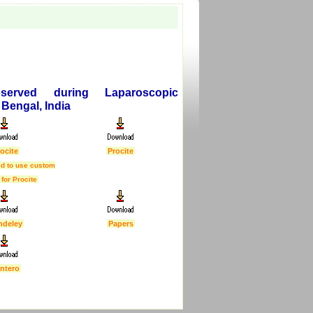
served during Laparoscopic
Bengal, India
ocite
Procite
d to use custom
 for Procite
ndeley
Papers
ntero
First Published :
5 Feb 2007