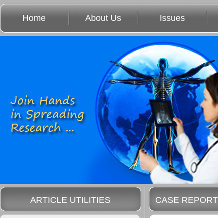
Home
About Us
Issues
ARTICLE UTILITIES
CASE REPORT