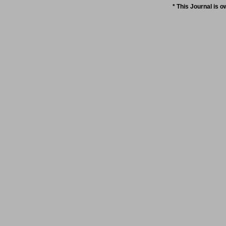
* This Journal is 