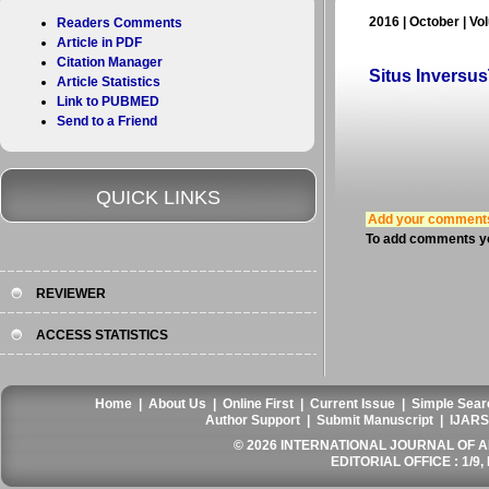
2016 | October | Vo
Readers Comments
Article in PDF
Citation Manager
Situs Inversu
Article Statistics
Link to PUBMED
Send to a Friend
QUICK LINKS
Add your comment
To add comments yo
REVIEWER
ACCESS STATISTICS
Home
|
About Us
|
Online First
|
Current Issue
|
Simple Sear
Author Support
|
Submit Manuscript
|
IJARS
© 2026 INTERNATIONAL JOURNAL OF AN
EDITORIAL OFFICE : 1/9, 