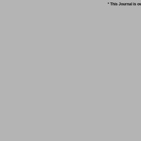
* This Journal is 