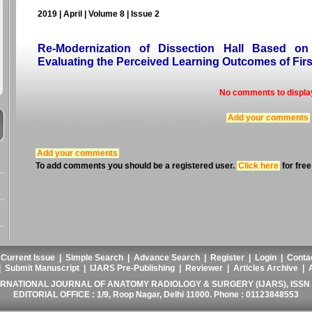
2019 | April | Volume 8 | Issue 2
Re-Modernization of Dissection Hall Based on
Evaluating the Perceived Learning Outcomes of Firs
No comments to displa
Add your comments
Add your comments
To add comments you should be a registered user.
Click here
for free
|
Current Issue
|
Simple Search
|
Advance Search
|
Register
|
Login
|
Conta
|
Submit Manuscript
|
IJARS Pre-Publishing
|
Reviewer
|
Articles Archive
|
ERNATIONAL JOURNAL OF ANATOMY RADIOLOGY & SURGERY (IJARS), ISSN :
EDITORIAL OFFICE : 1/9, Roop Nagar, Delhi 11000. Phone : 01123848553