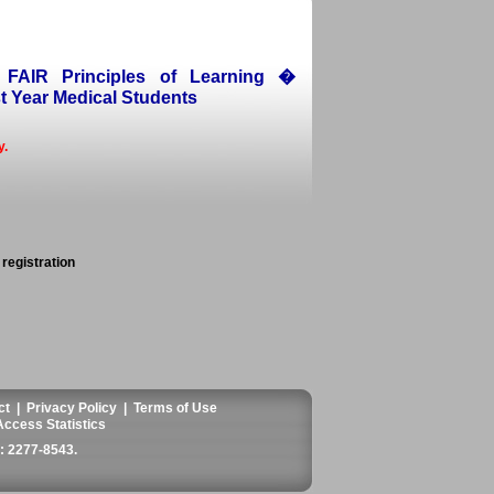
 FAIR Principles of Learning �
t Year Medical Students
y.
 registration
ct
|
Privacy Policy
|
Terms of Use
Access Statistics
 2277-8543
.