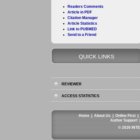
Readers Comments
Article in PDF
Citation Manager
Article Statistics
Link to PUBMED
Send to a Friend
QUICK LINKS
REVIEWER
ACCESS STATISTICS
Home
|
About Us
|
Online First
Author Support
© 2026 INT