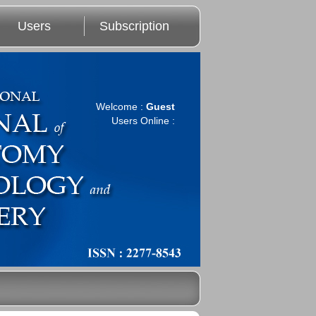
Users
Subscription
Welcome :
Guest
Users Online :