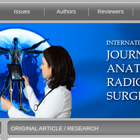
Issues
Authors
Reviewers
ORIGINAL ARTICLE / RESEARCH