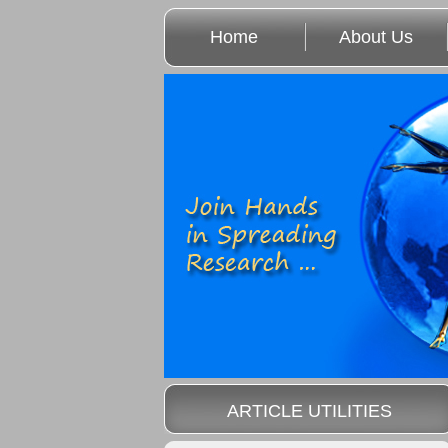
Home
About Us
ARTICLE UTILITIES