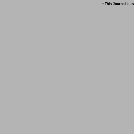
* This Journal is 