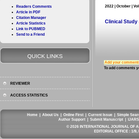
2022 | October | Vo
Readers Comments
Article in PDF
Citation Manager
Clinical Study
Article Statistics
Link to PUBMED
Send to a Friend
QUICK LINKS
Add your comment
To add comments yo
REVIEWER
ACCESS STATISTICS
Home
|
About Us
|
Online First
|
Current Issue
|
Simple Sear
Author Support
|
Submit Manuscript
|
IJARS
© 2026 INTERNATIONAL JOURNAL OF AN
EDITORIAL OFFICE : 1/9, 