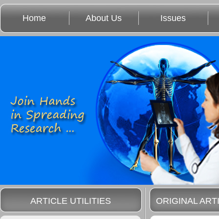
Home
About Us
Issues
ARTICLE UTILITIES
ORIGINAL ART