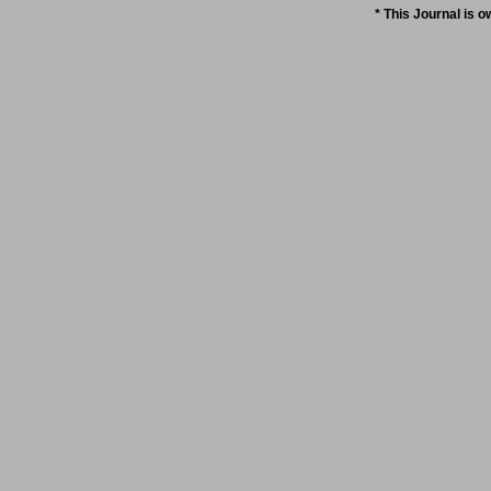
* This Journal is 