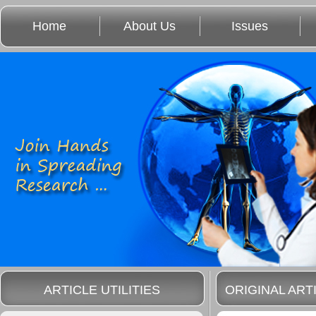
Home
About Us
Issues
ARTICLE UTILITIES
ORIGINAL ART