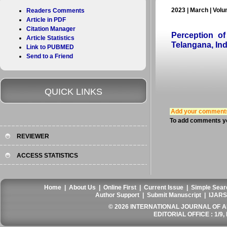
2023 | March | Volu
Readers Comments
Article in PDF
Citation Manager
Perception o
Article Statistics
Telangana, Ind
Link to PUBMED
Send to a Friend
QUICK LINKS
Add your comment
To add comments yo
REVIEWER
ACCESS STATISTICS
Home
|
About Us
|
Online First
|
Current Issue
|
Simple Sear
Author Support
|
Submit Manuscript
|
IJARS
© 2026 INTERNATIONAL JOURNAL OF AN
EDITORIAL OFFICE : 1/9, 