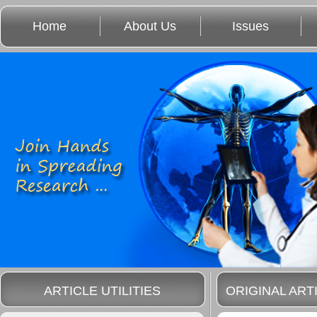
Home
About Us
Issues
ARTICLE UTILITIES
ORIGINAL ART