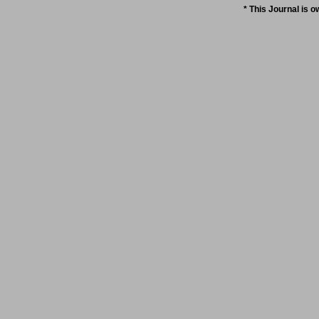
* This Journal is 