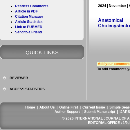
2024 | November | 
Readers Comments
Article in PDF
Citation Manager
Anatomical 
Article Statistics
Cholecystecto
Link to PUBMED
Send to a Friend
QUICK LINKS
Add your comment
To add comments yo
REVIEWER
ACCESS STATISTICS
Home
|
About Us
|
Online First
|
Current Issue
|
Simple Sear
Author Support
|
Submit Manuscript
|
IJARS
© 2026 INTERNATIONAL JOURNAL OF AN
EDITORIAL OFFICE : 1/9, 