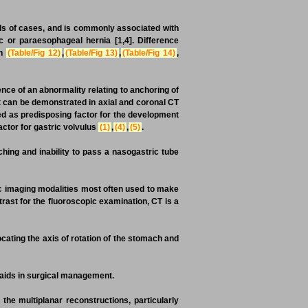
ds of cases, and is commonly associated with
 or paraesophageal hernia [1,4]. Difference
in
(Table/Fig 12)
,
(Table/Fig 13)
,
(Table/Fig 14)
,
nce of an abnormality relating to anchoring of
 can be demonstrated in axial and coronal CT
ed as predisposing factor for the development
actor for gastric volvulus
(1)
,
(4)
,
(5)
.
ching and inability to pass a nasogastric tube
ic imaging modalities most often used to make
ntrast for the fluoroscopic examination, CT is a
ting the axis of rotation of the stomach and
aids in surgical management.
 the multiplanar reconstructions, particularly