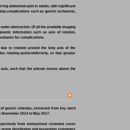
rring abdominal pain in adults, with significant
tening complications such as gastric ischaemia,
outlet obstruction. Of all the available imaging
nostic information such as axis of rotation,
valuates for complications.
due to rotation around the long axis of the
s rotating posteroinferiorly, so that greater
t axis, such that the antrum moves above the
 of gastric volvulus, extracted from key word
ds November 2014 to May 2017.
ospectively from anonymised reviewed cases
e group distribution and presenting symptoms