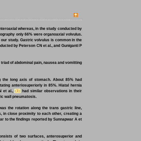
teroaxial whereas, in the study conducted by
mography only 66% were organoaxial volvulus.
 our study. Gastric volvulus is common in the
nducted by Peterson CN et al., and Guniganti P
t triad of abdominal pain, nausea and vomitting
g the long axis of stomach. About 85% had
tating anteriosuperiorly in 85%. Hiatal hernia
 et al.,
(3)
had similar observations in their
ric wall pneumatosis.
was the rotation along the trans gastric line,
, in close proximity to each other, creating a
ar to the findings reported by Sunnapwar A et
nsists of two surfaces, anterosuperior and