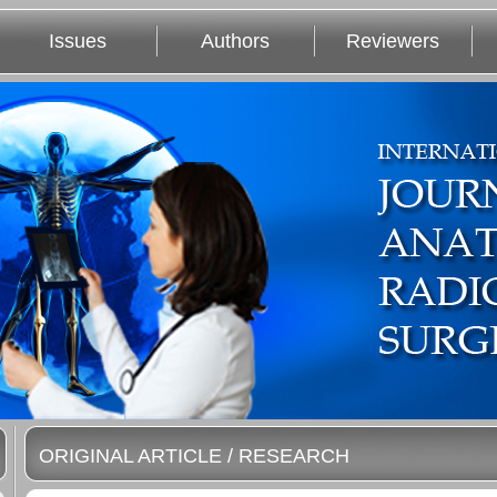
Issues
Authors
Reviewers
ORIGINAL ARTICLE / RESEARCH