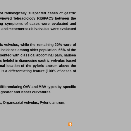
f radiologically suspected cases of gastric
reviewed Teleradiology RIS/PACS between the
ing symptoms of cases were evaluated and
lus and mesenteroaxial volvulus were evaluated
ic volvulus, while the remaining 20% were of
 incidence among older population. 65% of the
esented with classical abdominal pain, nausea
s helpful in diagnosing gastric volvulus based
al location of the pyloric antrum above the
is a differentiating feature (100% of cases of
 differentiating OAV and MAV types by specific
, greater and lesser curvatures.
, Organoaxial volvulus, Pyloric antrum,