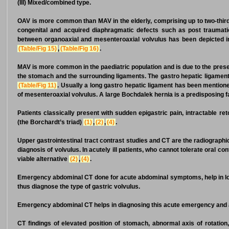
(III) Mixed/combined type.
OAV is more common than MAV in the elderly, comprising up to two-thir
congenital and acquired diaphragmatic defects such as post traumatic
between organoaxial and mesenteroaxial volvulus has been depicted 
(Table/Fig 15)
,
(Table/Fig 16)
.
MAV is more common in the paediatric population and is due to the prese
the stomach and the surrounding ligaments. The gastro hepatic ligament
(Table/Fig 11)
. Usually a long gastro hepatic ligament has been mention
of mesenteroaxial volvulus. A large Bochdalek hernia is a predisposing f
Patients classically present with sudden epigastric pain, intractable ret
(the Borchardt’s triad)
(1)
,
(2)
,
(4)
.
Upper gastrointestinal tract contrast studies and CT are the radiograph
diagnosis of volvulus. In acutely ill patients, who cannot tolerate oral co
viable alternative
(2)
,
(4)
.
Emergency abdominal CT done for acute abdominal symptoms, help in loca
thus diagnose the type of gastric volvulus.
Emergency abdominal CT helps in diagnosing this acute emergency and 
CT findings of elevated position of stomach, abnormal axis of rotation,