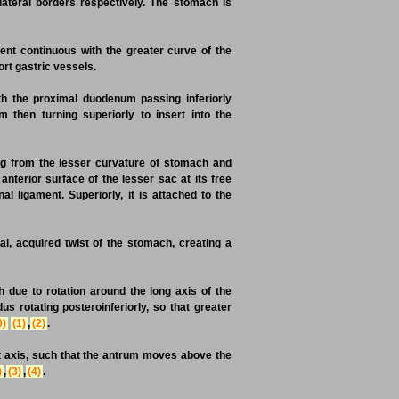
lateral borders respectively. The stomach is
ent continuous with the greater curve of the
ort gastric vessels.
th the proximal duodenum passing inferiorly
 then turning superiorly to insert into the
ng from the lesser curvature of stomach and
nterior surface of the lesser sac at its free
 ligament. Superiorly, it is attached to the
l, acquired twist of the stomach, creating a
h due to rotation around the long axis of the
s rotating posteroinferiorly, so that greater
0)
(1)
,
(2)
.
rt axis, such that the antrum moves above the
)
,
(3)
,
(4)
.