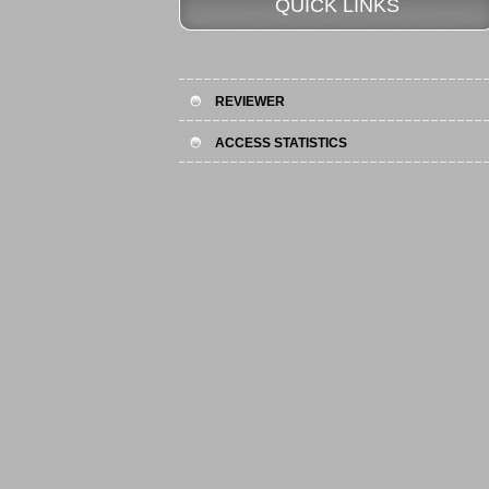
QUICK LINKS
REVIEWER
ACCESS STATISTICS