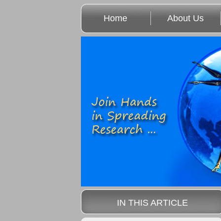
Home
About Us
IN THIS ARTICLE