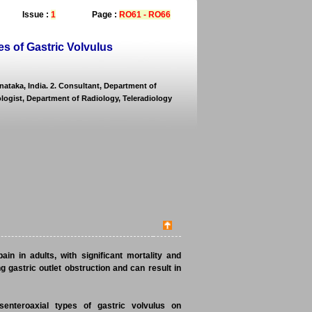
Issue :
1
Page :
RO61 - RO66
s of Gastric Volvulus
nataka, India. 2. Consultant, Department of
ologist, Department of Radiology, Teleradiology
in in adults, with significant mortality and
g gastric outlet obstruction and can result in
senteroaxial types of gastric volvulus on