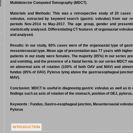
Multidetector Computed Tomography (MDCT).
Materials and Methods:
This was a retrospective study of 20 cases o
volvulus, extracted by keyword search (gastric volvulus) from our 
periods Nov-2014 to May-2017. The age group, gender and present
statistically analysed. Differentiating CT features of organoaxial volvu
and analysed.
Results:
In our study, 80% cases were of the organoaxial type of gastr
mesenteroaxial type. Mean age of presentation was 77 years with higher
patients in our study were females. The majority (85%) in our series pr
and vomiting, and the presence of a hiatal hernia. In our series MDCT wa
on abnormal axis of rotation (100% of both OAV and MAV) and abnorm
fundus (85% of OAV). Pylorus lying above the gastroesophageal junction 
MAV).
Conclusion:
MDCT is useful in diagnosing gastric volvulus as well as in
findings such as axis of rotation of the stomach, position of GEJ, pylorus
Keywords
: Fundus, Gastro-esophageal junction, Mesenteroaxial volvulus
Pylorus
INTRODUCTION