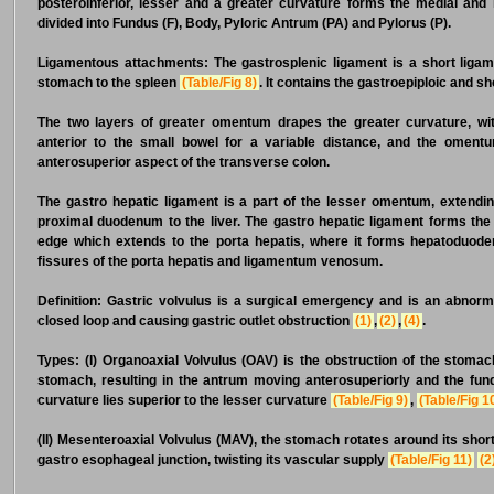
posteroinferior, lesser and a greater curvature forms the medial and 
divided into Fundus (F), Body, Pyloric Antrum (PA) and Pylorus (P).
Ligamentous attachments:
The gastrosplenic ligament is a short ligam
stomach to the spleen
(Table/Fig 8)
. It contains the gastroepiploic and sh
The two layers of greater omentum drapes the greater curvature, wi
anterior to the small bowel for a variable distance, and the omentum
anterosuperior aspect of the transverse colon.
The gastro hepatic ligament is a part of the lesser omentum, extendi
proximal duodenum to the liver. The gastro hepatic ligament forms the a
edge which extends to the porta hepatis, where it forms hepatoduodenal
fissures of the porta hepatis and ligamentum venosum.
Definition:
Gastric volvulus is a surgical emergency and is an abnorma
closed loop and causing gastric outlet obstruction
(1)
,
(2)
,
(4)
.
Types:
(I) Organoaxial Volvulus (OAV) is the obstruction of the stomac
stomach, resulting in the antrum moving anterosuperiorly and the fundu
curvature lies superior to the lesser curvature
(Table/Fig 9)
,
(Table/Fig 1
(II) Mesenteroaxial Volvulus (MAV), the stomach rotates around its sho
gastro esophageal junction, twisting its vascular supply
(Table/Fig 11)
(2