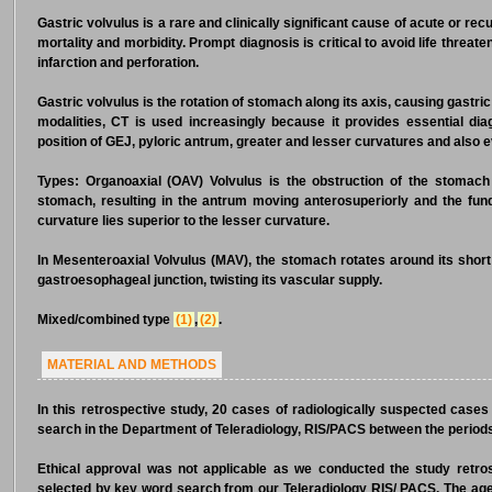
Gastric volvulus is a rare and clinically significant cause of acute or recu
mortality and morbidity. Prompt diagnosis is critical to avoid life threa
infarction and perforation.
Gastric volvulus is the rotation of stomach along its axis, causing gastric 
modalities, CT is used increasingly because it provides essential diag
position of GEJ, pyloric antrum, greater and lesser curvatures and also e
Types: Organoaxial (OAV) Volvulus is the obstruction of the stomach 
stomach, resulting in the antrum moving anterosuperiorly and the fundu
curvature lies superior to the lesser curvature.
In Mesenteroaxial Volvulus (MAV), the stomach rotates around its shor
gastroesophageal junction, twisting its vascular supply.
Mixed/combined type
(1)
,
(2)
.
MATERIAL AND METHODS
In this retrospective study, 20 cases of radiologically suspected cases
search in the Department of Teleradiology, RIS/PACS between the perio
Ethical approval was not applicable as we conducted the study retr
selected by key word search from our Teleradiology RIS/ PACS. The ag