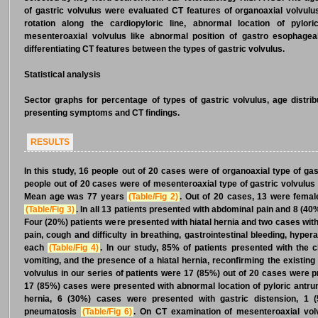
of gastric volvulus were evaluated CT features of organoaxial volvulus
rotation along the cardiopyloric line, abnormal location of pylo
mesenteroaxial volvulus like abnormal position of gastro esophagea
differentiating CT features between the types of gastric volvulus.
Statistical analysis
Sector graphs for percentage of types of gastric volvulus, age distrib
presenting symptoms and CT findings.
RESULTS
In this study, 16 people out of 20 cases were of organoaxial type of ga
people out of 20 cases were of mesenteroaxial type of gastric volvulus
Mean age was 77 years
(Table/Fig 2)
. Out of 20 cases, 13 were fema
(Table/Fig 3)
. In all 13 patients presented with abdominal pain and 8 (4
Four (20%) patients were presented with hiatal hernia and two cases wi
pain, cough and difficulty in breathing, gastrointestinal bleeding, hyp
each
(Table/Fig 4)
. In our study, 85% of patients presented with the 
vomiting, and the presence of a hiatal hernia, reconfirming the existing
volvulus in our series of patients were 17 (85%) out of 20 cases were p
17 (85%) cases were presented with abnormal location of pyloric antru
hernia, 6 (30%) cases were presented with gastric distension, 1 
pneumatosis
(Table/Fig 6)
. On CT examination of mesenteroaxial vol