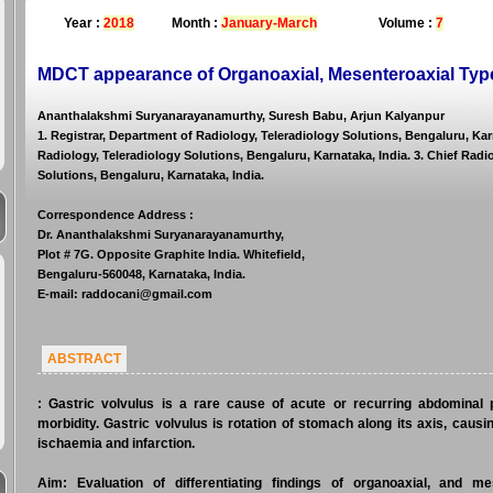
Year :
2018
Month :
January-March
Volume :
7
MDCT appearance of Organoaxial, Mesenteroaxial Type
Ananthalakshmi Suryanarayanamurthy, Suresh Babu, Arjun Kalyanpur
1. Registrar, Department of Radiology, Teleradiology Solutions, Bengaluru, Kar
Radiology, Teleradiology Solutions, Bengaluru, Karnataka, India. 3. Chief Radi
Solutions, Bengaluru, Karnataka, India.
Correspondence Address
:
Dr. Ananthalakshmi Suryanarayanamurthy,
Plot # 7G. Opposite Graphite India. Whitefield,
Bengaluru-560048, Karnataka, India.
E-mail: raddocani@gmail.com
ABSTRACT
:
Gastric volvulus is a rare cause of acute or recurring abdominal pa
morbidity. Gastric volvulus is rotation of stomach along its axis, causin
ischaemia and infarction.
Aim:
Evaluation of differentiating findings of organoaxial, and me