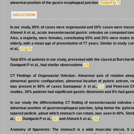
abnormal position of the gastro esophageal junction
(Table/Fig 7)
.
DISCUSSION
In our study, 80% of cases were organoaxial and 20% cases were mesen
Ahmed A et al., acute mesenteroaxial gastric volvulus on computed to
Also, a majority, were females, constituting 65% and 35% were males in
elderly, with a mean age of presentation of 77 years. Similar to study co
et al.,
(2)
,
(3)
.
Total 85% of patients in our study, presented with the classical Borchard
Guniganti P et al., had similar observations
(2)
.
CT Findings of Organoaxial Volvulus:
Abnormal axis of rotation alon
abnormal gastric configuration, abnormal location of pyloric antrum, ro
was present in 80% of cases Sunnapwar A et al.,
(1)
and Peterson CN
studies. 30% patients had significant gastric distension and 5% had gast
In our study the differentiating CT finding of mesenteroaxial volvulus 
abnormal position of gastroesophageal junction, lying below the pylorus
tapered pedicle ,about which stomach can rotate, was seen in 40%. Simil
al.,
(1)
Guniganti P et al.,
(2)
and Ahmed A et al.,
(5)
.
Anatomy of ligaments:
The stomach is a wide muscular viscus. It co