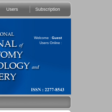
Users
Subscription
Welcome :
Guest
Users Online :