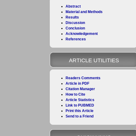
Abstract
Material and Methods
Results
Discussion
Conclusion
Acknowledgement
References
ARTICLE UTILITIES
Readers Comments
Article in PDF
Citation Manager
How to Cite
Article Statistics
Link to PUBMED
Print this Article
Send to a Friend