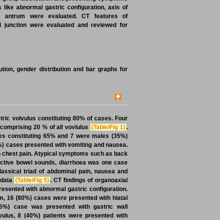
 like abnormal gastric configuration, axis of
ric antrum were evaluated. CT features of
l junction were evaluated and reviewed for
ution, gender distribution and bar graphs for
stric volvulus constituting 80% of cases. Four
 comprising 20 % of all vovlulus
(Table/Fig 1)
.
les constituting 65% and 7 were males (35%)
0%) cases presented with vomiting and nausea.
th chest pain. Atypical symptoms such as back
eractive bowel sounds, diarrhoea was one case
classical triad of abdominal pain, nausea and
 data
(Table/Fig 5)
. CT findings of organoaxial
resented with abnormal gastric configuration.
m, 16 (80%) cases were presented with hiatal
(5%) case was presented with gastric wall
vulus, 8 (40%) patients were presented with