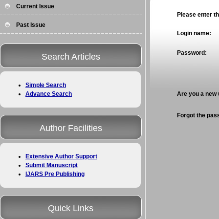
Current Issue
Please enter the
Past Issue
Login name:
Password:
Search Articles
Simple Search
Advance Search
Are you a new
Forgot the pa
Author Facilities
Extensive Author Support
Submit Manuscript
IJARS Pre Publishing
Quick Links