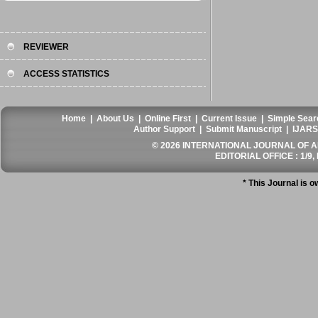
REVIEWER
ACCESS STATISTICS
Home
|
About Us
|
Online First
|
Current Issue
|
Simple Sear
Author Support
|
Submit Manuscript
|
IJARS
© 2026 INTERNATIONAL JOURNAL OF AN
EDITORIAL OFFICE : 1/9, 
* This Journal is 