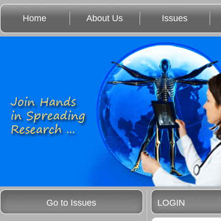
Home
About Us
Issues
Go to Issues
LOGIN