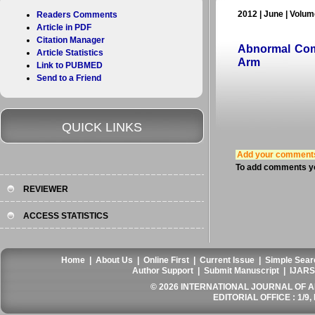
2012 | June | Volume
Readers Comments
Article in PDF
Citation Manager
Abnormal Com
Article Statistics
Arm
Link to PUBMED
Send to a Friend
QUICK LINKS
Add your comment
To add comments yo
REVIEWER
ACCESS STATISTICS
Home
|
About Us
|
Online First
|
Current Issue
|
Simple Sear
Author Support
|
Submit Manuscript
|
IJARS
© 2026 INTERNATIONAL JOURNAL OF AN
EDITORIAL OFFICE : 1/9, 