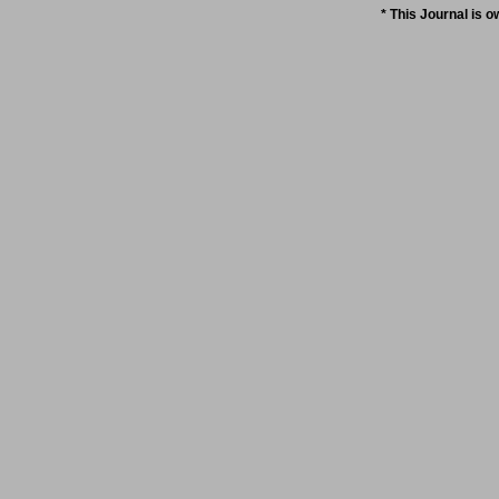
* This Journal is 