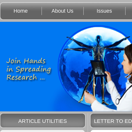
Home
About Us
Issues
ARTICLE UTILITIES
LETTER TO ED