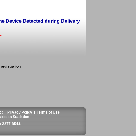
ine Device Detected during Delivery
y.
 registration
ct
|
Privacy Policy
|
Terms of Use
Access Statistics
 2277-8543
.