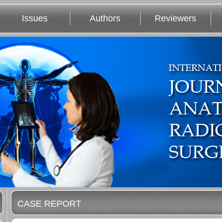
Issues
Authors
Reviewers
CASE REPORT