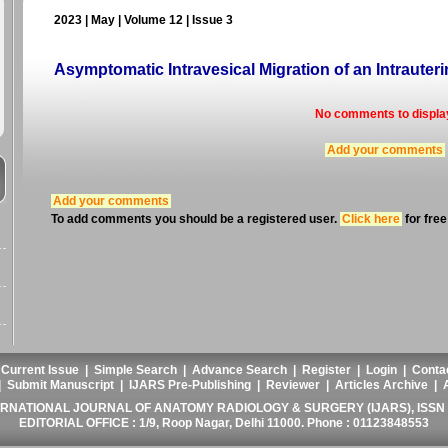
2023 | May | Volume 12 | Issue 3
Asymptomatic Intravesical Migration of an Intrauter
No comments to displa
Add your comments
Add your comments
To add comments you should be a registered user.
Click here
for free
|
Current Issue
|
Simple Search
|
Advance Search
|
Register
|
Login
|
Conta
|
Submit Manuscript
|
IJARS Pre-Publishing
|
Reviewer
|
Articles Archive
|
ERNATIONAL JOURNAL OF ANATOMY RADIOLOGY & SURGERY (IJARS), ISSN :
EDITORIAL OFFICE : 1/9, Roop Nagar, Delhi 11000. Phone : 01123848553