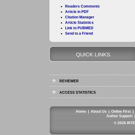
Readers Comments
Article in PDF
Citation Manager
Article Statistics
Link to PUBMED
Send to a Friend
QUICK LINKS
REVIEWER
ACCESS STATISTICS
Home
|
About Us
|
Online First
Author Support
© 2026 INT