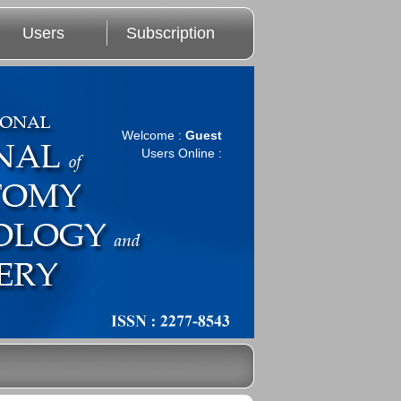
Users
Subscription
Welcome :
Guest
Users Online :