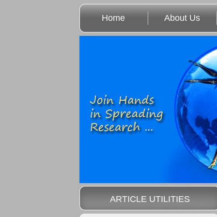
Home
About Us
ARTICLE UTILITIES