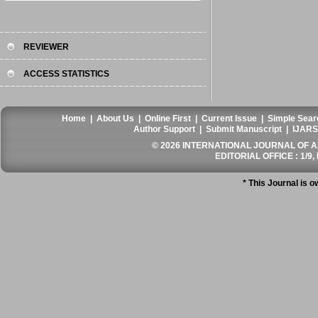
REVIEWER
ACCESS STATISTICS
Home
|
About Us
|
Online First
|
Current Issue
|
Simple Sear
Author Support
|
Submit Manuscript
|
IJARS
© 2026 INTERNATIONAL JOURNAL OF AN
EDITORIAL OFFICE : 1/9, 
* This Journal is 