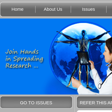
Home
About Us
Issues
GO TO ISSUES
REFER THIS A