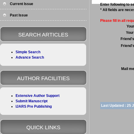
Current Issue
Enter following to se
* All fields are nec
Past Issue
Please fill in all requ
You
Your
SEARCH ARTICLES
Friend'
Friend'
Simple Search
Advance Search
Mail m
AUTHOR FACILITIES
Extensive Author Support
Submit Manuscript
Last Updated :
25 
IJARS Pre Publishing
QUICK LINKS