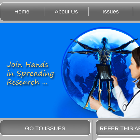
Home
About Us
Issues
GO TO ISSUES
REFER THIS A