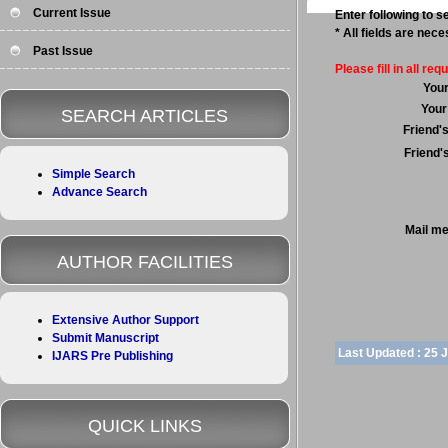
Current Issue
Enter following to se
* All fields are nec
Past Issue
Please fill in all requ
You
Your
SEARCH ARTICLES
Friend'
Friend'
Simple Search
Advance Search
Mail m
AUTHOR FACILITIES
Extensive Author Support
Submit Manuscript
Last Updated :
25 
IJARS Pre Publishing
QUICK LINKS