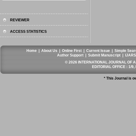
REVIEWER
ACCESS STATISTICS
Home
|
About Us
|
Online First
|
Current Issue
|
Simple Sear
Author Support
|
Submit Manuscript
|
IJARS
© 2026 INTERNATIONAL JOURNAL OF AN
EDITORIAL OFFICE : 1/9, 
* This Journal is 