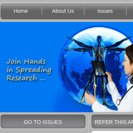
Home
About Us
Issues
GO TO ISSUES
REFER THIS A