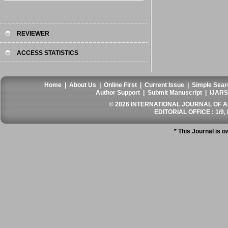
REVIEWER
ACCESS STATISTICS
Home
|
About Us
|
Online First
|
Current Issue
|
Simple Sear
Author Support
|
Submit Manuscript
|
IJARS
© 2026 INTERNATIONAL JOURNAL OF AN
EDITORIAL OFFICE : 1/9, 
* This Journal is 