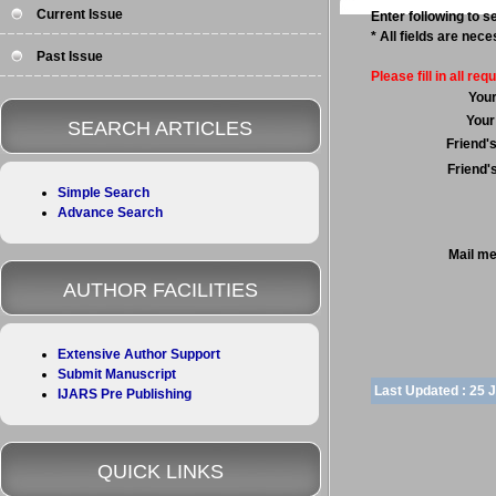
Current Issue
Enter following to se
* All fields are nec
Past Issue
Please fill in all requ
You
Your
SEARCH ARTICLES
Friend'
Friend'
Simple Search
Advance Search
Mail m
AUTHOR FACILITIES
Extensive Author Support
Submit Manuscript
Last Updated :
25 
IJARS Pre Publishing
QUICK LINKS