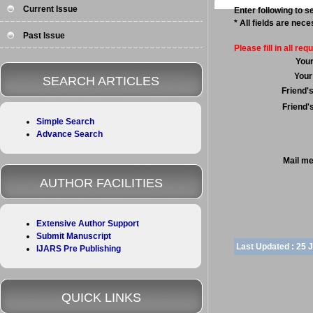
Current Issue
Enter following to se
* All fields are nec
Past Issue
Please fill in all requ
You
Your
SEARCH ARTICLES
Friend'
Friend'
Simple Search
Advance Search
Mail m
AUTHOR FACILITIES
Extensive Author Support
Submit Manuscript
Last Updated :
25 
IJARS Pre Publishing
QUICK LINKS