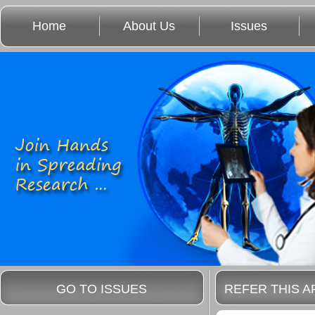
Home
About Us
Issues
GO TO ISSUES
REFER THIS A