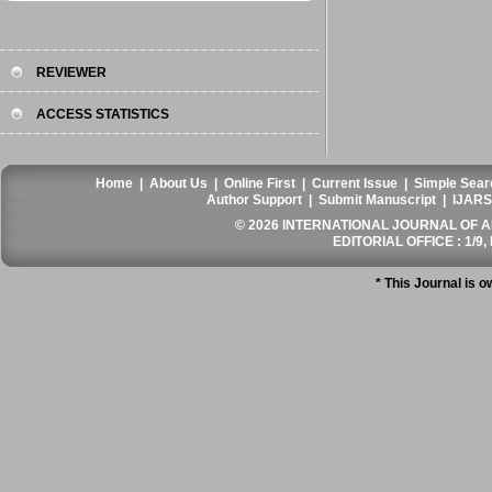
REVIEWER
ACCESS STATISTICS
Home
|
About Us
|
Online First
|
Current Issue
|
Simple Sear
Author Support
|
Submit Manuscript
|
IJARS
© 2026 INTERNATIONAL JOURNAL OF AN
EDITORIAL OFFICE : 1/9, 
* This Journal is 