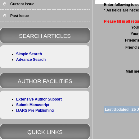
Current Issue
Enter following to se
* All fields are nec
Past Issue
Please fill in all requ
You
Your
SEARCH ARTICLES
Friend'
Friend'
Simple Search
Advance Search
Mail m
AUTHOR FACILITIES
Extensive Author Support
Submit Manuscript
Last Updated :
25 
IJARS Pre Publishing
QUICK LINKS