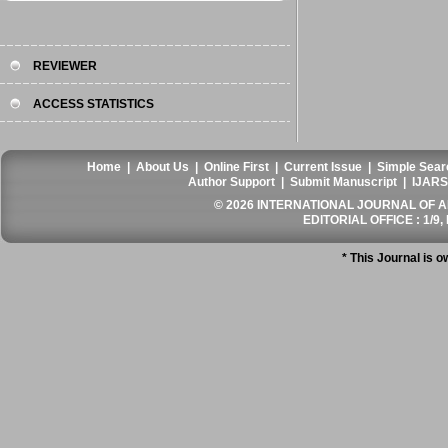
REVIEWER
ACCESS STATISTICS
Home
|
About Us
|
Online First
|
Current Issue
|
Simple Sear
Author Support
|
Submit Manuscript
|
IJARS
© 2026 INTERNATIONAL JOURNAL OF AN
EDITORIAL OFFICE : 1/9, 
* This Journal is 