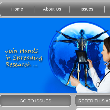
Home
About Us
Issues
GO TO ISSUES
REFER THIS A