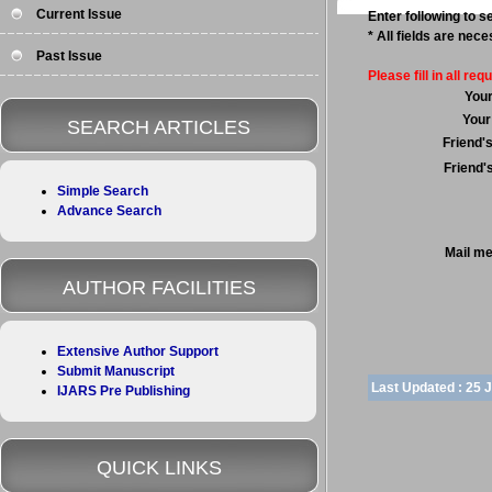
Current Issue
Enter following to se
* All fields are nec
Past Issue
Please fill in all requ
You
Your
SEARCH ARTICLES
Friend'
Friend'
Simple Search
Advance Search
Mail m
AUTHOR FACILITIES
Extensive Author Support
Submit Manuscript
Last Updated :
25 
IJARS Pre Publishing
QUICK LINKS