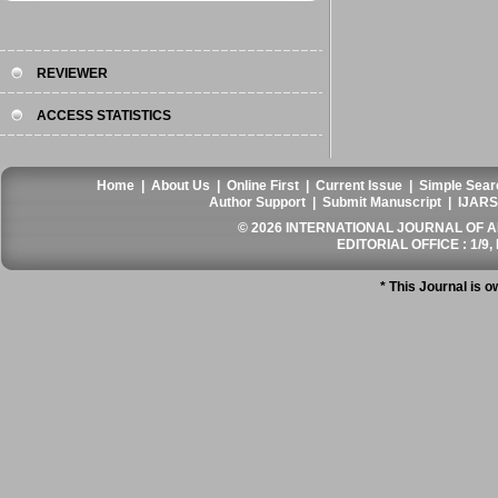
REVIEWER
ACCESS STATISTICS
Home
|
About Us
|
Online First
|
Current Issue
|
Simple Sear
Author Support
|
Submit Manuscript
|
IJARS
© 2026 INTERNATIONAL JOURNAL OF AN
EDITORIAL OFFICE : 1/9, 
* This Journal is 