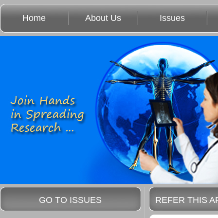
Home
About Us
Issues
GO TO ISSUES
REFER THIS A