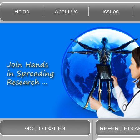
Home
About Us
Issues
GO TO ISSUES
REFER THIS A