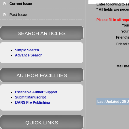
Current Issue
Enter following to se
* All fields are nec
Past Issue
Please fill in all requ
You
Your
SEARCH ARTICLES
Friend'
Friend'
Simple Search
Advance Search
Mail m
AUTHOR FACILITIES
Extensive Author Support
Submit Manuscript
Last Updated :
25 
IJARS Pre Publishing
QUICK LINKS