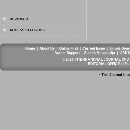
REVIEWER
ACCESS STATISTICS
Home
|
About Us
|
Online First
|
Current Issue
|
Simple Sear
Author Support
|
Submit Manuscript
|
IJARS
© 2026 INTERNATIONAL JOURNAL OF AN
EDITORIAL OFFICE : 1/9, 
* This Journal is 