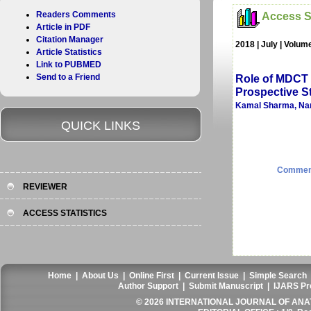
Readers Comments
Access St
Article in PDF
Citation Manager
2018 | July | Volum
Article Statistics
Link to PUBMED
Send to a Friend
Role of MDCT 
Prospective St
Kamal Sharma, Nare
QUICK LINKS
Commen
REVIEWER
ACCESS STATISTICS
Home
|
About Us
|
Online First
|
Current Issue
|
Simple Search
Author Support
|
Submit Manuscript
|
IJARS Pr
© 2026 INTERNATIONAL JOURNAL OF ANAT