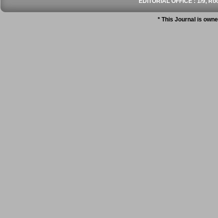
EDITORIAL OFFICE : 1/9, Roo
* This Journal is own