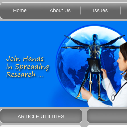
Home
About Us
Issues
ARTICLE UTILITIES