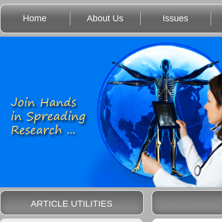
Home
About Us
Issues
ARTICLE UTILITIES