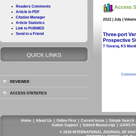
Readers Comments
Access St
Article in PDF
Citation Manager
2022 | July | Volum
Article Statistics
Link to PUBMED
Send to a Friend
Three-port Ve
Prospective St
T Yuvaraj, KS Mani
QUICK LINKS
Commen
REVIEWER
ACCESS STATISTICS
Home
|
About Us
|
Online First
|
Current Issue
|
Simple Search
Author Support
|
Submit Manuscript
|
IJARS Pr
© 2026 INTERNATIONAL JOURNAL OF ANAT