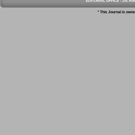
EDITORIAL OFFICE : 1/9, Roo
* This Journal is own