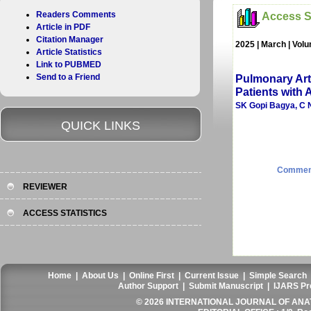
Readers Comments
Access St
Article in PDF
Citation Manager
2025 | March | Vol
Article Statistics
Link to PUBMED
Send to a Friend
Pulmonary Arte
Patients with
SK Gopi Bagya, C N
QUICK LINKS
Commen
REVIEWER
ACCESS STATISTICS
Home
|
About Us
|
Online First
|
Current Issue
|
Simple Search
Author Support
|
Submit Manuscript
|
IJARS Pr
© 2026 INTERNATIONAL JOURNAL OF ANAT