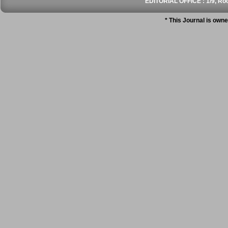
EDITORIAL OFFICE : 1/9, Roo
* This Journal is own