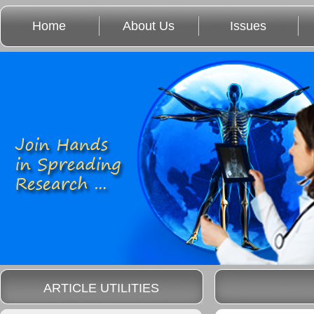
Home
About Us
Issues
ARTICLE UTILITIES