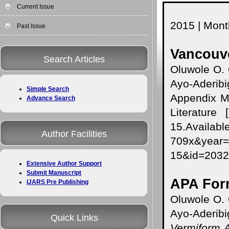
Current Issue
2015 | Month
Past Issue
Vancouve
Search Articles
Oluwole O.
Ayo-Aderibi
Simple Search
Appendix Mi
Advance Search
Literature 
15.Availabl
Author Facilities
709x&year
15&id=203
Extensive Author Support
Submit Manuscript
APA For
IJARS Pre Publishing
Oluwole O.
Ayo-Aderibi
Quick Links
Vermiform A