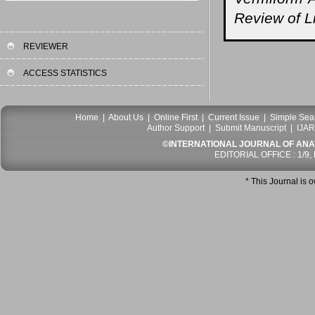
Review of Li
REVIEWER
ACCESS STATISTICS
Home
|
About Us
|
Online First
|
Current Issue
|
Simple Sea
Author Support
|
Submit Manuscript
|
IJAR
©INTERNATIONAL JOURNAL OF ANATO
EDITORIAL OFFICE : 1/9,
* This Journal is 