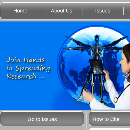
Home
About Us
Issues
Go to Issues
How to Cite