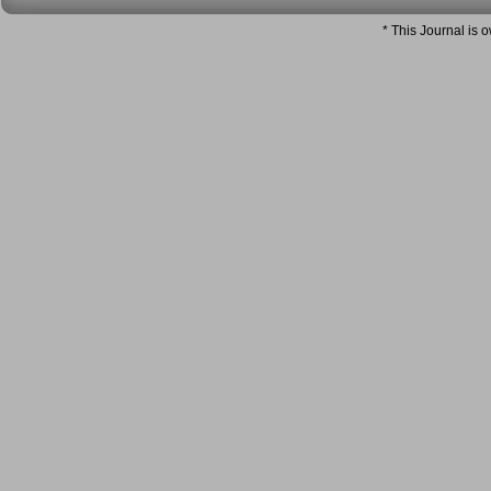
* This Journal is 