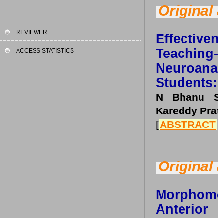
Original 
REVIEWER
Effective
Teachi
ACCESS STATISTICS
Neuroa
Students:
N Bhanu Su
Kareddy Pra
[
ABSTRACT
Original 
Morphom
Anterio