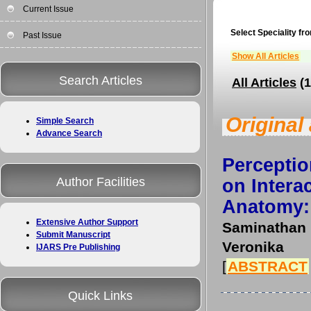
Current Issue
Select Speciality fro
Past Issue
Show All Articles
Search Articles
All Articles
(1
Original 
Simple Search
Advance Search
Percepti
Author Facilities
on Intera
Anatomy: 
Extensive Author Support
Saminathan
Submit Manuscript
Veronika
IJARS Pre Publishing
[
ABSTRACT
Quick Links