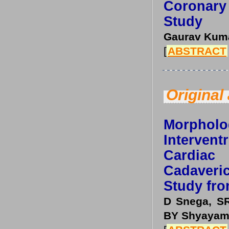
Coronary
Study
Gaurav Kuma
[
ABSTRACT
Original 
Morpholog
Interven
Cardiac
Cadaver
Study fro
D Snega, SR
BY Shyayama