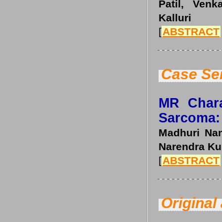
Patil, Ven
Kalluri
[
ABSTRACT
Case Se
MR Chara
Sarcoma: 
Madhuri Nan
Narendra Ku
[
ABSTRACT
Original 