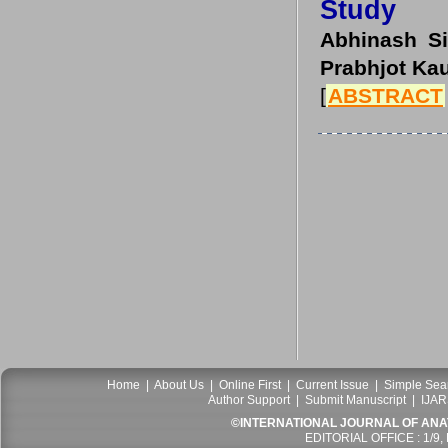
Study
Abhinash Si
Prabhjot Kau
[
ABSTRACT
Home
|
About Us
|
Online First
|
Current Issue
|
Simple Sea
Author Support
|
Submit Manuscript
|
IJAR
©INTERNATIONAL JOURNAL OF ANATO
EDITORIAL OFFICE : 1/9,