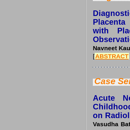
Diagnosti
Placenta
with Pla
Observati
Navneet Kau
[
ABSTRACT
Case Se
Acute Ne
Childhoo
on Radiol
Vasudha Bat