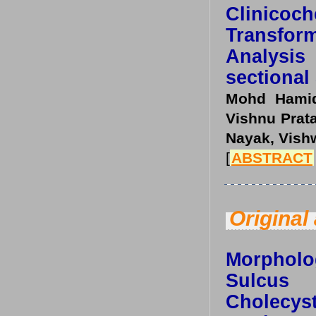
Clinicoc
Transfo
Analysis
sectional
Mohd Hamid
Vishnu Prata
Nayak, Vish
[
ABSTRACT
Original 
Morpholo
Sulcu
Cholecy