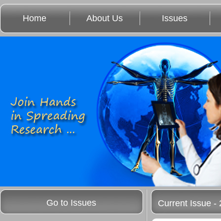
Home
About Us
Issues
Go to Issues
Current Issue - 