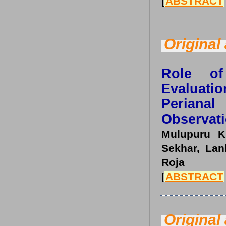
[
ABSTRACT
Original 
Role of
Evaluat
Periana
Observati
Mulupuru K
Sekhar, Lan
Roja
[
ABSTRACT
Original 