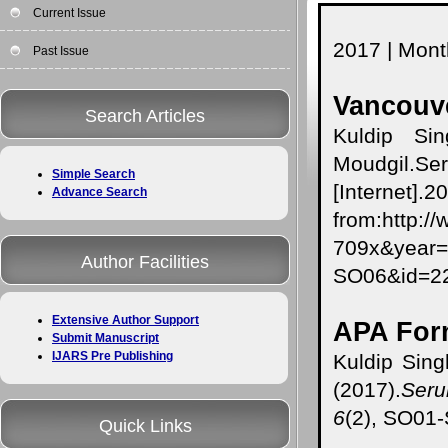
Current Issue
2017 | Month
Past Issue
Vancouve
Search Articles
Kuldip Si
Moudgil.Ser
Simple Search
[Internet].
Advance Search
from:http:/
709x&year
Author Facilities
SO06&id=
Extensive Author Support
APA For
Submit Manuscript
IJARS Pre Publishing
Kuldip Sing
(2017).
Seru
6
(2), SO01
Quick Links