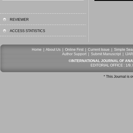
REVIEWER
ACCESS STATISTICS
Home
|
About Us
|
Online First
|
Current Issue
|
Simple Sea
Author Support
|
Submit Manuscript
|
IJAR
©INTERNATIONAL JOURNAL OF ANATO
EDITORIAL OFFICE : 1/9,
* This Journal is 