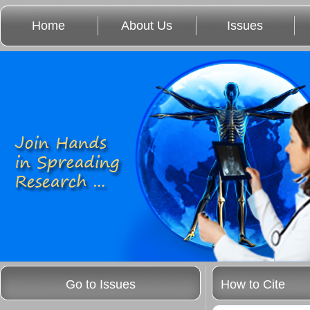
Home
About Us
Issues
Go to Issues
How to Cite