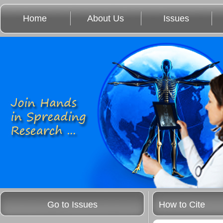
Home
About Us
Issues
Go to Issues
How to Cite