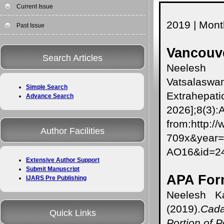
Current Issue
2019 | Month
Past Issue
Vancouve
Search Articles
Neelesh
Vatsalaswa
Simple Search
Extrahepatic
Advance Search
2026];8(3):
from:http:/
Author Facilities
709x&year
AO16&id=
Extensive Author Support
Submit Manuscript
APA For
IJARS Pre Publishing
Neelesh Ka
(2019).
Cada
Quick Links
Portion of P