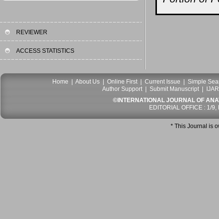
REVIEWER
ACCESS STATISTICS
Home
|
About Us
|
Online First
|
Current Issue
|
Simple Sea
Author Support
|
Submit Manuscript
|
IJAR
©INTERNATIONAL JOURNAL OF ANATO
EDITORIAL OFFICE : 1/9,
* This Journal is 