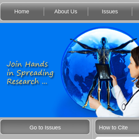
Home
About Us
Issues
Go to Issues
How to Cite