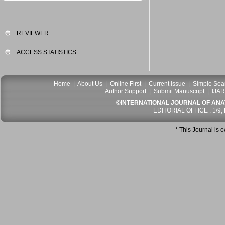
REVIEWER
ACCESS STATISTICS
Home
|
About Us
|
Online First
|
Current Issue
|
Simple Sea
Author Support
|
Submit Manuscript
|
IJAR
©INTERNATIONAL JOURNAL OF ANATO
EDITORIAL OFFICE : 1/9,
* This Journal is 