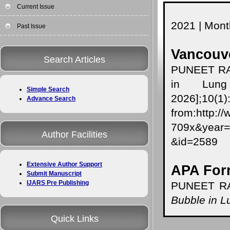
Current Issue
2021 | Month
Past Issue
Vancouve
Search Articles
PUNEET RA
in Lung 
Simple Search
2026];10(1)
Advance Search
from:http:/
709x&year
Author Facilities
&id=2589
Extensive Author Support
APA For
Submit Manuscript
IJARS Pre Publishing
PUNEET RA
Bubble in L
Quick Links