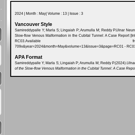
2024 | Month : May| Volume : 13 | Issue : 3
Vancouver Style
Samireddypalle Y; Marla S; Lingaiah P; Arumulla M; Reddy P.Ulnar Neu
Slow-flow Venous Malformation in the Cubital Tunnel: A Case Report [In
RC03.Available from:http://www.jcdr.net
709x&year=2024&month=May&volume=13&issue=3&page=RC01 - RC
APA Format
Samireddypalle Y; Marla S; Lingaiah P; Arumulla M; Reddy P.(2024).
Ulna
of the Slow-flow Venous Malformation in the Cubital Tunnel: A Case Repo