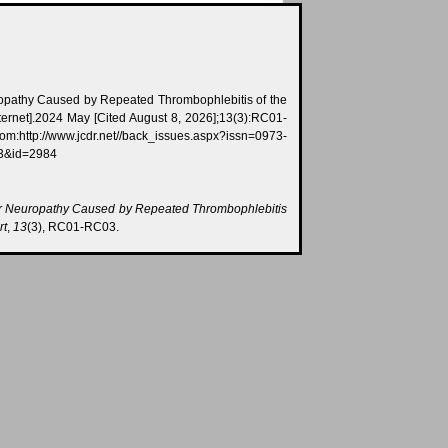
ropathy Caused by Repeated Thrombophlebitis of the
ternet].2024 May [Cited August 8, 2026];13(3):RC01-
//back_issues.aspx?issn=0973-
03&id=2984
r Neuropathy Caused by Repeated Thrombophlebitis
rt
,
13
(3), RC01-RC03.