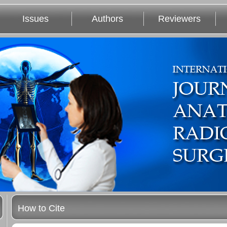
Issues
Authors
Reviewers
How to Cite