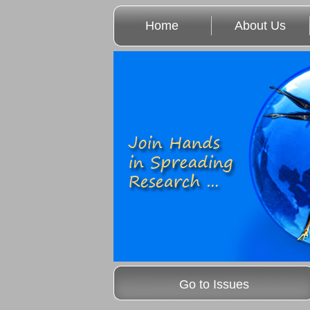
Home
About Us
Go to Issues