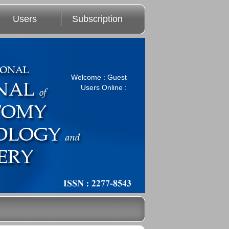
Users
Subscription
Welcome : Guest
Users Online :