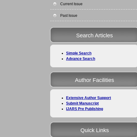
Current Issue
Past Issue
Search Articles
Simple Search
Advance Search
Author Facilities
Extensive Author Support
Submit Manuscript
IJARS Pre Publishing
Quick Links