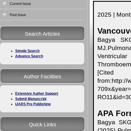
Current Issue
2025 | Month
Past Issue
Vancouve
Search Articles
Bagya SKG
MJ.Pulmona
Simple Search
Ventricul
Advance Search
Thromboemb
[Cited A
Author Facilities
from:http:/
709x&year
Extensive Author Support
RO11&id=
Submit Manuscript
IJARS Pre Publishing
APA For
Bagya SKG,
Quick Links
(2025).
Pulm