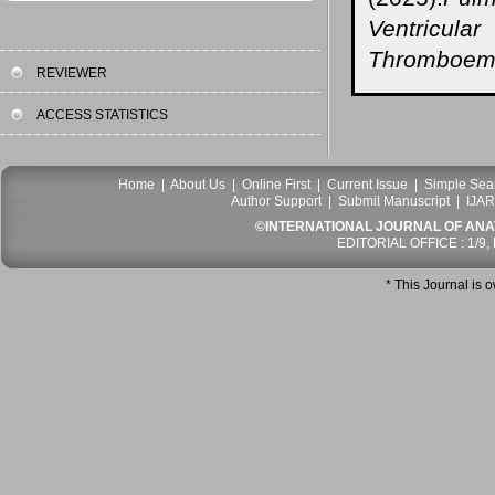
Ventricul
Thromboemb
REVIEWER
ACCESS STATISTICS
Home
|
About Us
|
Online First
|
Current Issue
|
Simple Sea
Author Support
|
Submit Manuscript
|
IJAR
©INTERNATIONAL JOURNAL OF ANATO
EDITORIAL OFFICE : 1/9,
* This Journal is 