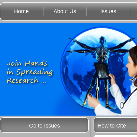
Home
About Us
Issues
Go to Issues
How to Cite