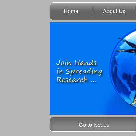
Home
About Us
Go to Issues