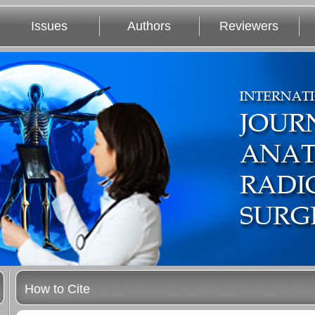
Issues
Authors
Reviewers
How to Cite