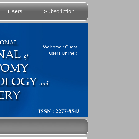
Users
Subscription
Welcome : Guest
Users Online :