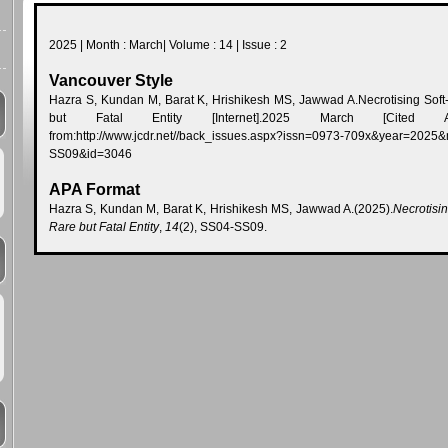
2025 | Month : March| Volume : 14 | Issue : 2
Vancouver Style
Hazra S, Kundan M, Barat K, Hrishikesh MS, Jawwad A.Necrotising Soft-t
but Fatal Entity [Internet].2025 March [Cited Augu
from:http://www.jcdr.net//back_issues.aspx?issn=0973-709x&year=
SS09&id=3046
APA Format
Hazra S, Kundan M, Barat K, Hrishikesh MS, Jawwad A.(2025).
Necrotisin
Rare but Fatal Entity
,
14
(2), SS04-SS09.