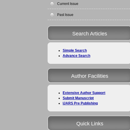
Current Issue
Past Issue
Search Articles
Simple Search
Advance Search
Author Facilities
Extensive Author Support
Submit Manuscript
IJARS Pre Publishing
Quick Links