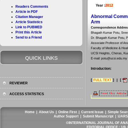
Year :
2012
Readers Comments
Article in PDF
Abnormal Commun
Citation Manager
Arm
Article Statistics
Link to PUBMED
Correspondence Addres
Print this Article
Bhagath Kumar Potu, Sreen
Send to a Friend
Dr. Bhagath Kumar Potu, 
Associate Professor of An
Faculty of Medicine & Heal
UCSI Heights, Cheras, Kua
QUICK LINKS
E-mail: potu@ucsi.edu.my
Introduction:
[
FULL TEXT
] | [
REVIEWER
ACCESS STATISTICS
Home
|
About Us
|
Online First
|
Current Issue
|
Simple Sear
Author Support
|
Submit Manuscript
|
IJARS
©INTERNATIONAL JOURNAL OF ANATO
EDITORIAL OFFICE : 1/9, 