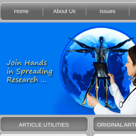
Home
About Us
Issues
ARTICLE UTILITIES
ORIGINAL ART