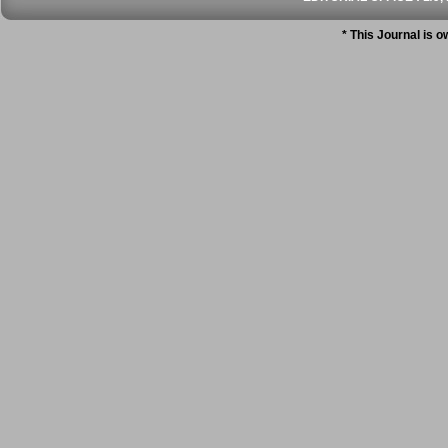
* This Journal is 