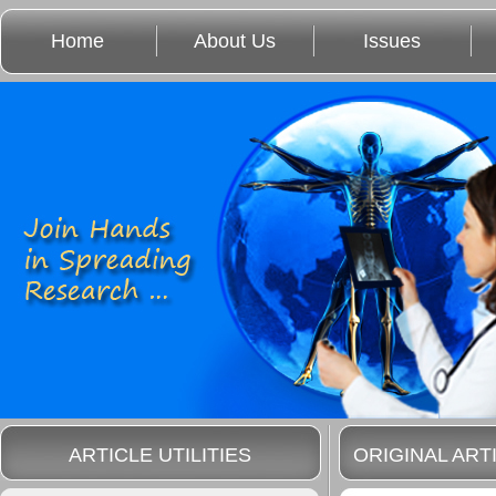
Home
About Us
Issues
ARTICLE UTILITIES
ORIGINAL ART