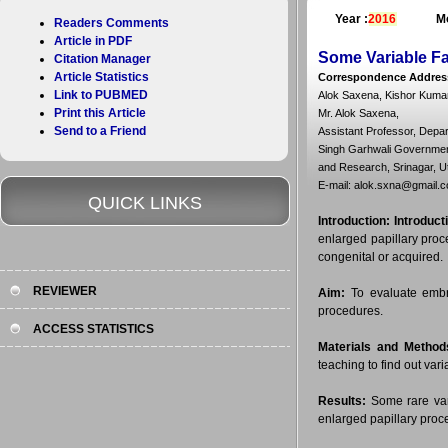
Year :
2016
Mo
Readers Comments
Article in PDF
Some Variable Fa
Citation Manager
Article Statistics
Correspondence Addres
Link to PUBMED
Alok Saxena, Kishor Kumar
Print this Article
Mr. Alok Saxena,
Send to a Friend
Assistant Professor, Depa
Singh Garhwali Government
and Research, Srinagar, U
E-mail: alok.sxna@gmail.
QUICK LINKS
Introduction:
Introduct
enlarged papillary proc
congenital or acquired.
REVIEWER
Aim:
To evaluate embryo
procedures.
ACCESS STATISTICS
Materials and Method
teaching to find out vari
Results:
Some rare vari
enlarged papillary proc