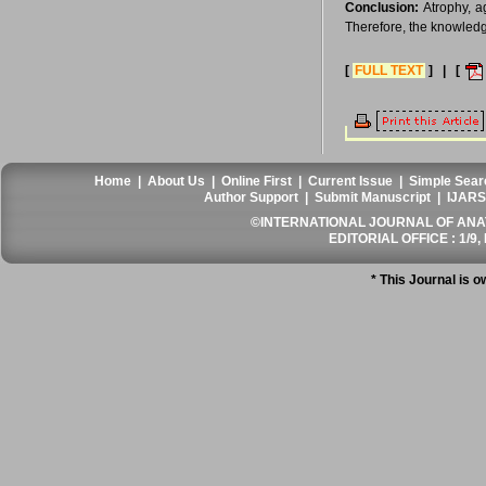
Conclusion:
Atrophy, a
Therefore, the knowledge
[
FULL TEXT
] | [
Home
|
About Us
|
Online First
|
Current Issue
|
Simple Sear
Author Support
|
Submit Manuscript
|
IJARS
©INTERNATIONAL JOURNAL OF ANATO
EDITORIAL OFFICE : 1/9, 
* This Journal is 