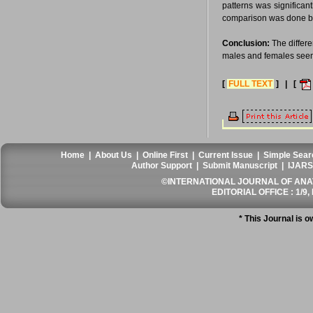
patterns was significan
comparison was done be
Conclusion:
The differe
males and females seem
[
FULL TEXT
] | [
Home
|
About Us
|
Online First
|
Current Issue
|
Simple Sear
Author Support
|
Submit Manuscript
|
IJARS
©INTERNATIONAL JOURNAL OF ANATO
EDITORIAL OFFICE : 1/9, 
* This Journal is 