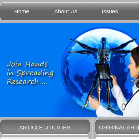
Home
About Us
Issues
ARTICLE UTILITIES
ORIGINAL ART