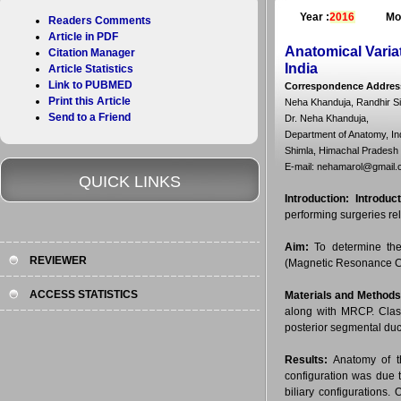
Year :
2016
Mo
Readers Comments
Article in PDF
Anatomical Varia
Citation Manager
India
Article Statistics
Link to PUBMED
Correspondence Addres
Print this Article
Neha Khanduja, Randhir S
Send to a Friend
Dr. Neha Khanduja,
Department of Anatomy, In
Shimla, Himachal Pradesh 
E-mail: nehamarol@gmail
QUICK LINKS
Introduction:
Introduct
performing surgeries rela
Aim:
To determine the 
REVIEWER
(Magnetic Resonance Ch
ACCESS STATISTICS
Materials and Methods
along with MRCP. Classi
posterior segmental ducts
Results:
Anatomy of th
configuration was due 
biliary configurations