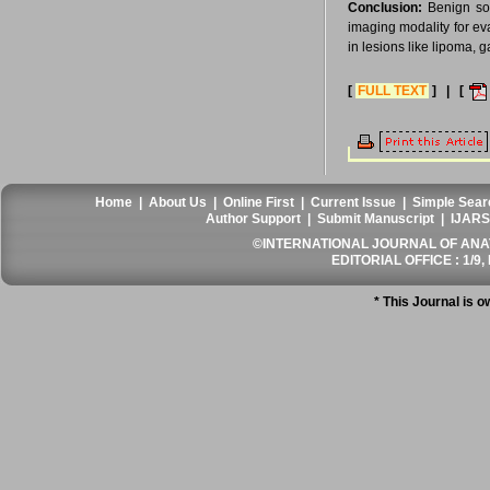
Conclusion:
Benign sof
imaging modality for ev
in lesions like lipoma,
[
FULL TEXT
] | [
Home
|
About Us
|
Online First
|
Current Issue
|
Simple Sear
Author Support
|
Submit Manuscript
|
IJARS
©INTERNATIONAL JOURNAL OF ANATO
EDITORIAL OFFICE : 1/9, 
* This Journal is 