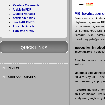
Year :
2017
Readers Comments
Article in PDF
MRI Evaluation o
Citation Manager
Article Statistics
Correspondence Addres
Link to PUBMED
Meghanaa Jayakumar, BR 
Print this Article
Dr. Meghanaa Jayakumar,
Send to a Friend
1B, Santrupti Apartments, 
Bengaluru-560003, Karnata
E-mail: meghpsbb@rediffm
QUICK LINKS
Introduction:
Introduct
important role in detect
Aim:
To evaluate role 
lesions.
REVIEWER
Materials and Methods
ACCESS STATISTICS
2014 to May 2016. Afte
machine using appropri
Results:
The study inc
on T1W images. Five l
study was ganglion cyst