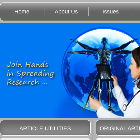
Home
About Us
Issues
ARTICLE UTILITIES
ORIGINAL ART