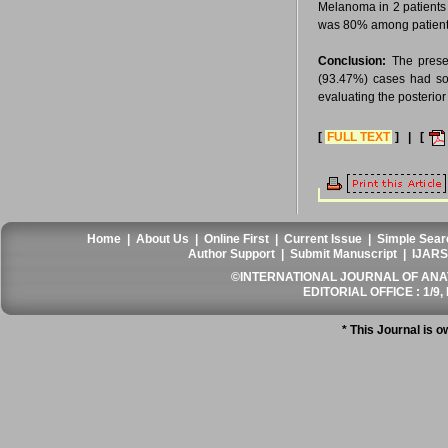
Melanoma in 2 patients 
was 80% among patients 
Conclusion:
The presen
(93.47%) cases had som
evaluating the posterio
[
FULL TEXT
] | [
Home
|
About Us
|
Online First
|
Current Issue
|
Simple Sear
Author Support
|
Submit Manuscript
|
IJARS
©INTERNATIONAL JOURNAL OF ANATO
EDITORIAL OFFICE : 1/9, 
* This Journal is 