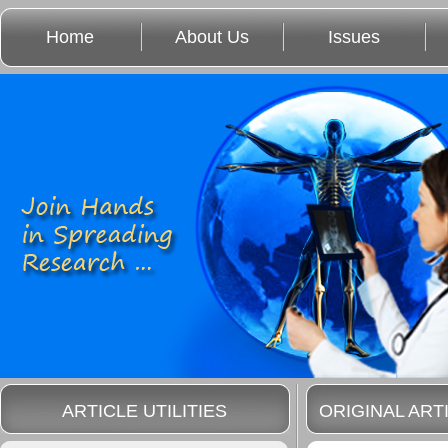
Home
About Us
Issues
ARTICLE UTILITIES
ORIGINAL ART