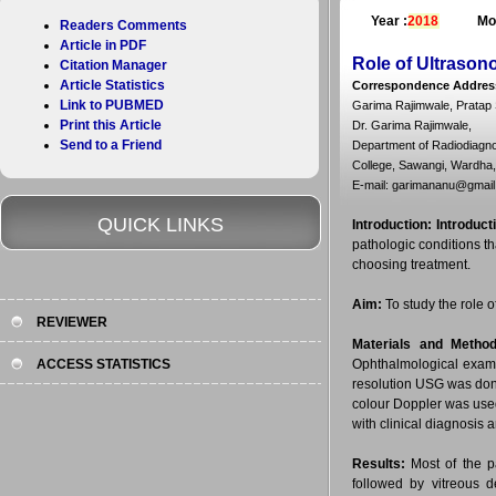
Year :
2018
Mo
Readers Comments
Article in PDF
Role of Ultrasono
Citation Manager
Article Statistics
Correspondence Addres
Link to PUBMED
Garima Rajimwale, Pratap 
Print this Article
Dr. Garima Rajimwale,
Send to a Friend
Department of Radiodiagno
College, Sawangi, Wardha,
E-mail: garimananu@gmai
QUICK LINKS
Introduction:
Introduct
pathologic conditions th
choosing treatment.
Aim:
To study the role o
REVIEWER
Materials and Method
ACCESS STATISTICS
Ophthalmological examin
resolution USG was don
colour Doppler was used
with clinical diagnosis 
Results:
Most of the p
followed by vitreous 