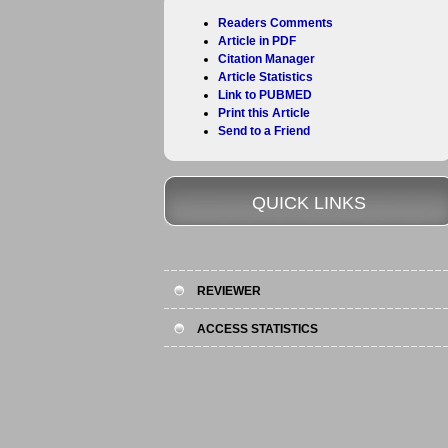
Readers Comments
Article in PDF
Citation Manager
Article Statistics
Link to PUBMED
Print this Article
Send to a Friend
QUICK LINKS
REVIEWER
ACCESS STATISTICS