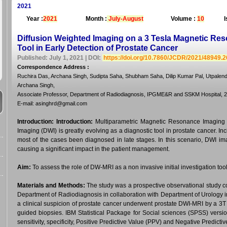
2021
Year :
2021
Month :
July-August
Volume :
10
I
Diffusion Weighted Imaging on a 3 Tesla Magnetic Re
Tool in Early Detection of Prostate Cancer
Published: July 1, 2021 | DOI:
https://doi.org/10.7860/JCDR/2021/48949.
Correspondence Address
:
Ruchira Das, Archana Singh, Sudipta Saha, Shubham Saha, Dilip Kumar Pal, Utpale
Archana Singh,
Associate Professor, Department of Radiodiagnosis, IPGME&R and SSKM Hospital, 24
E-mail: asinghrd@gmail.com
Introduction:
Introduction:
Multiparametric Magnetic Resonance Imaging (
Imaging (DWI) is greatly evolving as a diagnostic tool in prostate cancer. Inc
most of the cases been diagnosed in late stages. In this scenario, DWI im
causing a significant impact in the patient management.
Aim:
To assess the role of DW-MRI as a non invasive initial investigation tool
Materials and Methods:
The study was a prospective observational study c
Department of Radiodiagnosis in collaboration with Department of Urology in a
a clinical suspicion of prostate cancer underwent prostate DWI-MRI by a 3
guided biopsies. IBM Statistical Package for Social sciences (SPSS) versio
sensitivity, specificity, Positive Predictive Value (PPV) and Negative Predic