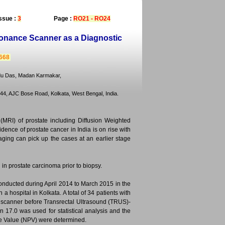
ssue :
3
Page :
RO21 - RO24
sonance Scanner as a Diagnostic
2668
ndu Das, Madan Karmakar,
4, AJC Bose Road, Kolkata, West Bengal, India.
MRI) of prostate including Diffusion Weighted
idence of prostate cancer in India is on rise with
aging can pick up the cases at an earlier stage
 in prostate carcinoma prior to biopsy.
onducted during April 2014 to March 2015 in the
 hospital in Kolkata. A total of 34 patients with
T scanner before Transrectal Ultrasound (TRUS)-
n 17.0 was used for statistical analysis and the
tive Value (NPV) were determined.