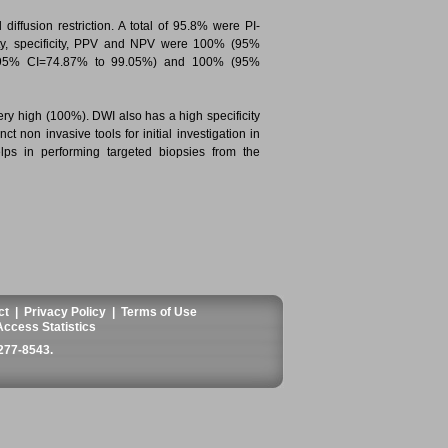
ffusion restriction. A total of 95.8% were PI-
vity, specificity, PPV and NPV were 100% (95%
(95% CI=74.87% to 99.05%) and 100% (95%
very high (100%). DWI also has a high specificity
t non invasive tools for initial investigation in
ps in performing targeted biopsies from the
ct
|
Privacy Policy
|
Terms of Use
Access Statistics
277-8543
.