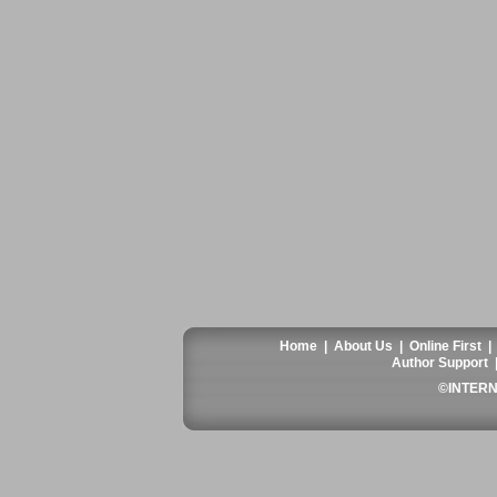
Home
|
About Us
|
Online First
Author Support
©INTERN