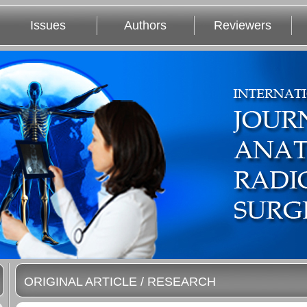
Issues
Authors
Reviewers
ORIGINAL ARTICLE / RESEARCH