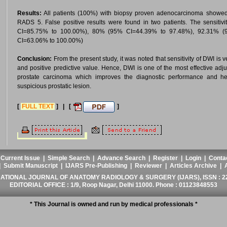
Results:
All patients (100%) with biopsy proven adenocarcinoma showed di
RADS 5. False positive results were found in two patients. The sensiti
CI=85.75% to 100.00%), 80% (95% CI=44.39% to 97.48%), 92.31% 
CI=63.06% to 100.00%)
Conclusion:
From the present study, it was noted that sensitivity of DWI is 
and positive predictive value. Hence, DWI is one of the most effective adjunc
prostate carcinoma which improves the diagnostic performance and hel
suspicious prostatic lesion.
[
FULL TEXT
] | [
]
|
Current Issue
|
Simple Search
|
Advance Search
|
Register
|
Login
|
Conta
|
Submit Manuscript
|
IJARS Pre-Publishing
|
Reviewer
|
Articles Archive
|
ATIONAL JOURNAL OF ANATOMY RADIOLOGY & SURGERY (IJARS), ISSN : 2
EDITORIAL OFFICE : 1/9, Roop Nagar, Delhi 11000. Phone : 01123848553
* This Journal is owned and run by medical professionals *