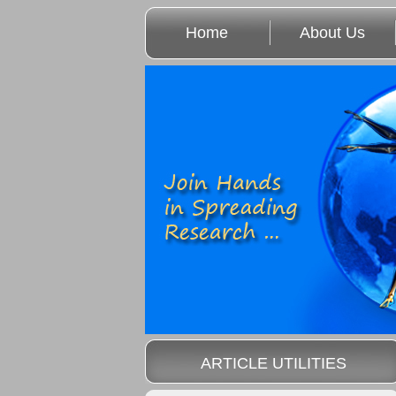
Home
About Us
ARTICLE UTILITIES