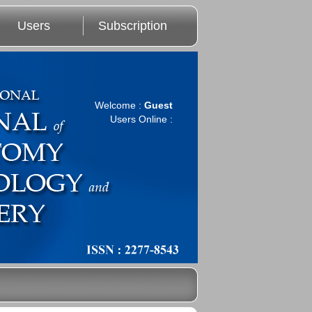
Users
Subscription
Welcome :
Guest
Users Online :