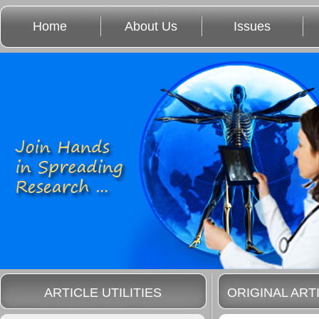
Home
About Us
Issues
ARTICLE UTILITIES
ORIGINAL ART