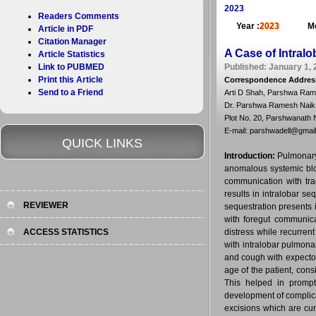
2023
Readers Comments
Year :
2023
Mo
Article in PDF
Citation Manager
A Case of Intralo
Article Statistics
Link to PUBMED
Published: January 1, 
Print this Article
Correspondence Addres
Send to a Friend
Arti D Shah, Parshwa Ram
Dr. Parshwa Ramesh Naik
Plot No. 20, Parshwanath 
E-mail: parshwadell@gmai
QUICK LINKS
Introduction:
Pulmonary 
anomalous systemic blo
communication with tra
results in intralobar se
REVIEWER
sequestration presents 
with foregut communicat
ACCESS STATISTICS
distress while recurren
with intralobar pulmonar
and cough with expector
age of the patient, cons
This helped in prompt
development of complica
excisions which are cu