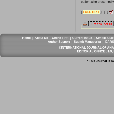
patient who presented 
[
FULL TEXT
] | [
Home
|
About Us
|
Online First
|
Current Issue
|
Simple Sear
Author Support
|
Submit Manuscript
|
IJARS
©INTERNATIONAL JOURNAL OF ANATO
EDITORIAL OFFICE : 1/9, 
* This Journal is 